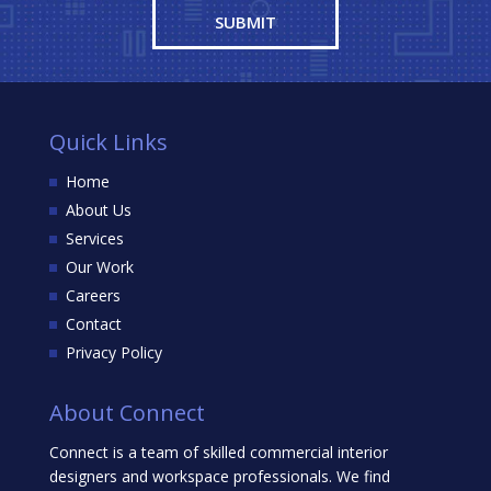
Quick Links
Home
About Us
Services
Our Work
Careers
Contact
Privacy Policy
About Connect
Connect is a team of skilled commercial interior
designers and workspace professionals. We find