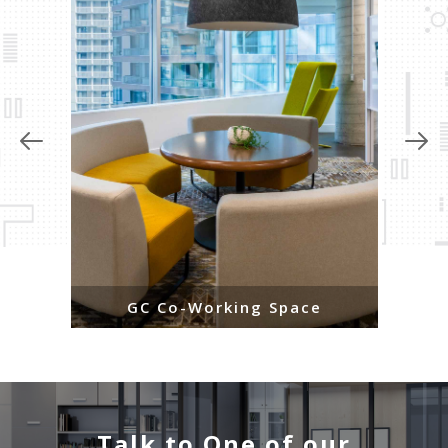
GC Co-Working Space
Talk to One of our