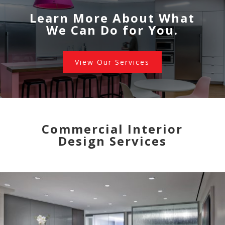
Learn More About What
We Can Do for You.
View Our Services
Commercial Interior
Design Services