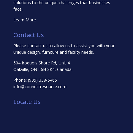
solutions to the unique challenges that businesses
face.
Learn More
Contact Us
Please contact us to allow us to assist you with your
unique design, furniture and facility needs.
504 Iroquois Shore Rd, Unit 4
Oakville, ON L6H 3K4, Canada
Phone:
(905) 338-5465
info@connectresource.com
Locate Us