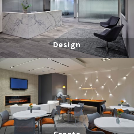
Design
Create