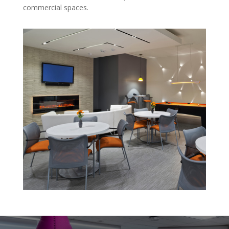
commercial spaces.