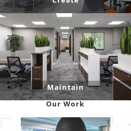
Maintain
Our Work