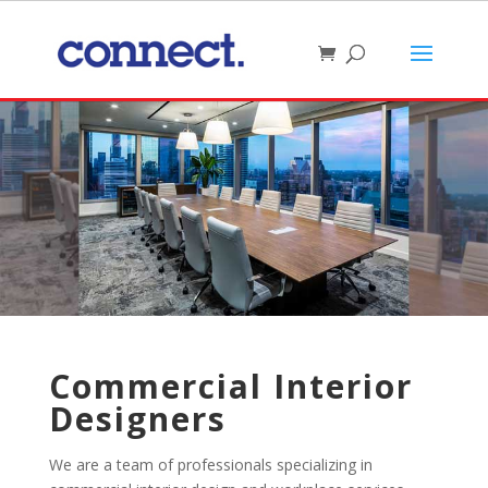
Commercial Interior
Designers
We are a team of professionals specializing in