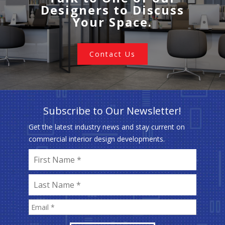
Designers to Discuss
Your Space.
Contact Us
Subscribe to Our Newsletter!
Get the latest industry news and stay current on
commercial interior design developments.