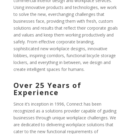
commercial interior design and workplace services.
Using innovative products and technologies, we work
to solve the new, everchanging challenges that
businesses face, providing them with fresh, custom
solutions and results that reflect their corporate goals
and values and keep them working productively and
safely. From effective corporate branding,
sophisticated new workplace designs, innovative
lobbies, inspiring corridors, functional bicycle storage
lockers, and everything in between, we design and
create intelligent spaces for humans.
Over 25 Years of
Experience
Since it’s inception in 1996, Connect has been
recognized as a solutions provider capable of guiding
businesses through unique workplace challenges. We
are dedicated to delivering workplace solutions that
cater to the new functional requirements of