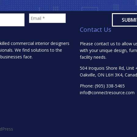
Contact Us
killed commercial interior designers
Please contact us to allow us
onals. We find solutions to the
with your unique design, furn
 businesses face.
facility needs.
504 Iroquois Shore Rd, Unit 
Oakville, ON L6H 3K4, Cana
Phone:
(905) 338-5465
info@connectresource.com
dPress