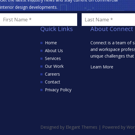
interior design developments.
Quick Links
About Connect
Home
Connect is a team of s
and workspace professi
About Us
unique challenges that
Services
Our Work
Learn More
Careers
Contact
Privacy Policy
Designed by
Elegant Themes
| Powered by
Wor