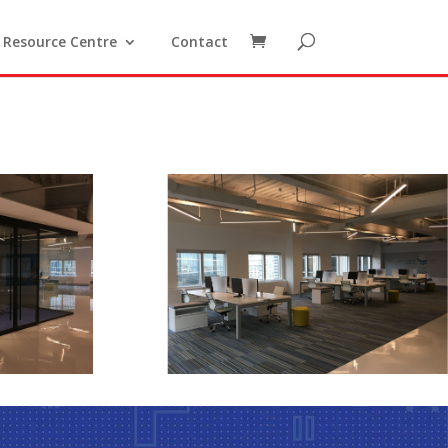
Resource Centre
Contact