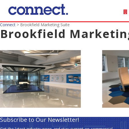
Connect
>
Brookfield Marketing Suite
Brookfield Marketin
Subscribe to Our Newsletter!
Get the latest industry news and stay current on commercial