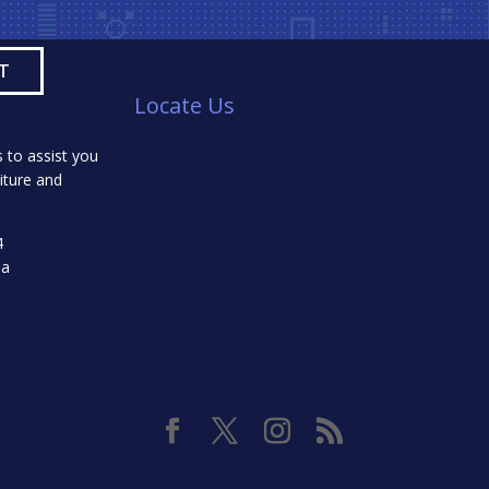
Locate Us
 to assist you
iture and
4
da