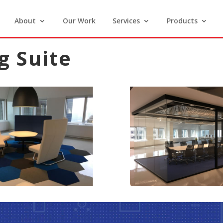
About
Our Work
Services
Products
g Suite