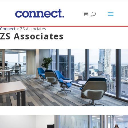
Connect
>
ZS Associates
ZS Associates