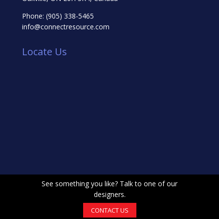
Phone:
(905) 338-5465
info@connectresource.com
Locate Us
See something you like? Talk to one of our
designers.
CONTACT US