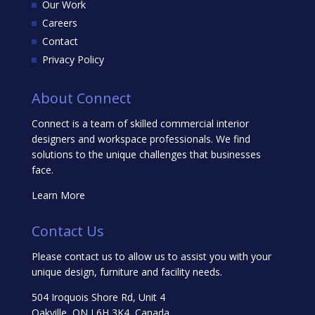
Our Work
Careers
Contact
Privacy Policy
About Connect
Connect is a team of skilled commercial interior
designers and workspace professionals. We find
solutions to the unique challenges that businesses
face.
Learn More
Contact Us
Please contact us to allow us to assist you with your
unique design, furniture and facility needs.
504 Iroquois Shore Rd, Unit 4
Oakville, ON L6H 3K4, Canada