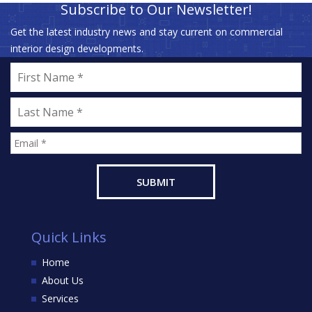
Subscribe to Our Newsletter!
Get the latest industry news and stay current on commercial
interior design developments.
Quick Links
Home
About Us
Services