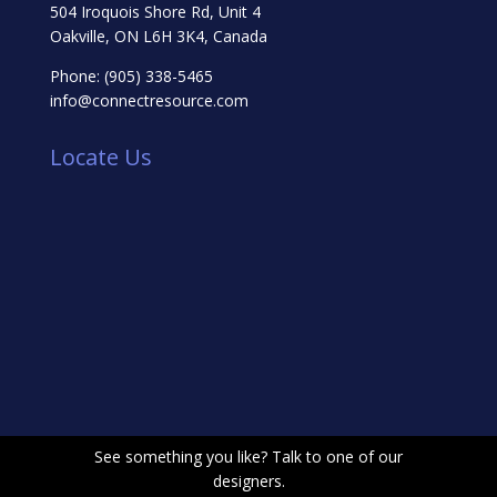
504 Iroquois Shore Rd, Unit 4
Oakville, ON L6H 3K4, Canada
Phone:
(905) 338-5465
info@connectresource.com
Locate Us
See something you like? Talk to one of our
designers.