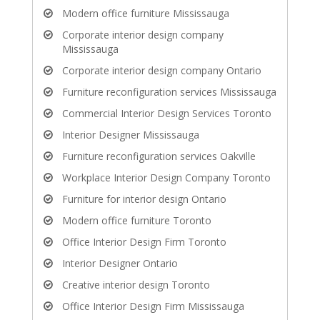
Modern office furniture Mississauga
Corporate interior design company
Mississauga
Corporate interior design company Ontario
Furniture reconfiguration services Mississauga
Commercial Interior Design Services Toronto
Interior Designer Mississauga
Furniture reconfiguration services Oakville
Workplace Interior Design Company Toronto
Furniture for interior design Ontario
Modern office furniture Toronto
Office Interior Design Firm Toronto
Interior Designer Ontario
Creative interior design Toronto
Office Interior Design Firm Mississauga