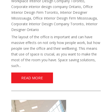
Workplace Interior Design Company Toronto
,
Corporate interior design company Ontario
,
Office
Interior Design Firm Toronto
,
Interior Designer
Mississauga
,
Office Interior Design Firm Mississauga
,
Corporate Interior Design Company Toronto
,
Interior
Designer Ontario
The layout of the office is important and can have
massive effects on not only how people work, but how
people see the office and their wellbeing. This means
that use of space is crucial, as you want to make the
most of the room you have. Space saving solutions,
such...
READ MORE