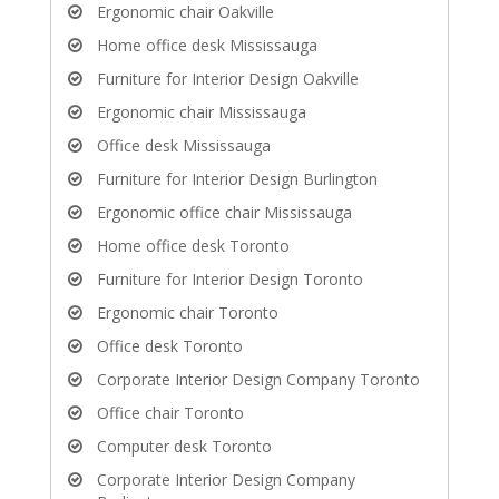
Ergonomic chair Oakville
Home office desk Mississauga
Furniture for Interior Design Oakville
Ergonomic chair Mississauga
Office desk Mississauga
Furniture for Interior Design Burlington
Ergonomic office chair Mississauga
Home office desk Toronto
Furniture for Interior Design Toronto
Ergonomic chair Toronto
Office desk Toronto
Corporate Interior Design Company Toronto
Office chair Toronto
Computer desk Toronto
Corporate Interior Design Company