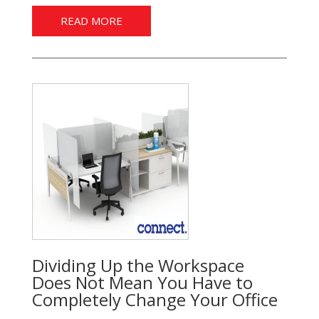
READ MORE
Dividing Up the Workspace
Does Not Mean You Have to
Completely Change Your Office