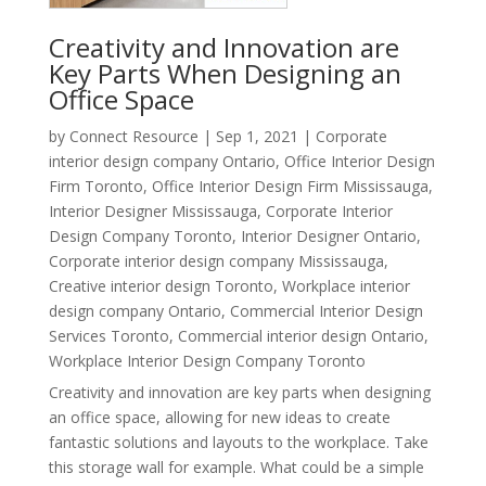
Creativity and Innovation are
Key Parts When Designing an
Office Space
by
Connect Resource
|
Sep 1, 2021
|
Corporate
interior design company Ontario
,
Office Interior Design
Firm Toronto
,
Office Interior Design Firm Mississauga
,
Interior Designer Mississauga
,
Corporate Interior
Design Company Toronto
,
Interior Designer Ontario
,
Corporate interior design company Mississauga
,
Creative interior design Toronto
,
Workplace interior
design company Ontario
,
Commercial Interior Design
Services Toronto
,
Commercial interior design Ontario
,
Workplace Interior Design Company Toronto
Creativity and innovation are key parts when designing
an office space, allowing for new ideas to create
fantastic solutions and layouts to the workplace. Take
this storage wall for example. What could be a simple