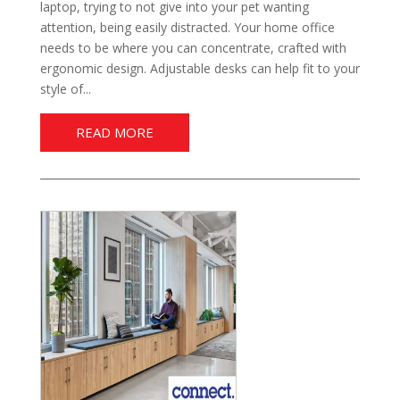
laptop, trying to not give into your pet wanting
attention, being easily distracted. Your home office
needs to be where you can concentrate, crafted with
ergonomic design. Adjustable desks can help fit to your
style of...
READ MORE