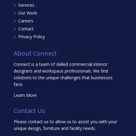
Services
Our Work
Careers
Contact
Privacy Policy
About Connect
Connect is a team of skilled commercial interior
designers and workspace professionals. We find
solutions to the unique challenges that businesses
face.
Learn More
Contact Us
Please contact us to allow us to assist you with your
unique design, furniture and facility needs.