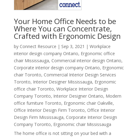
Your Home Office Needs to be
Where You can Concentrate,
Crafted with Ergonomic Design
by
Connect Resource
|
Sep 3, 2021
|
Workplace
interior design company Ontario
,
Ergonomic office
chair Mississauga
,
Commercial interior design Ontario
,
Corporate interior design company Ontario
,
Ergonomic
chair Toronto
,
Commercial Interior Design Services
Toronto
,
Interior Designer Mississauga
,
Ergonomic
office chair Toronto
,
Workplace Interior Design
Company Toronto
,
Interior Designer Ontario
,
Modern
office furniture Toronto
,
Ergonomic chair Oakville
,
Office Interior Design Firm Toronto
,
Office Interior
Design Firm Mississauga
,
Corporate Interior Design
Company Toronto
,
Ergonomic chair Mississauga
The home office is not sitting on your bed with a