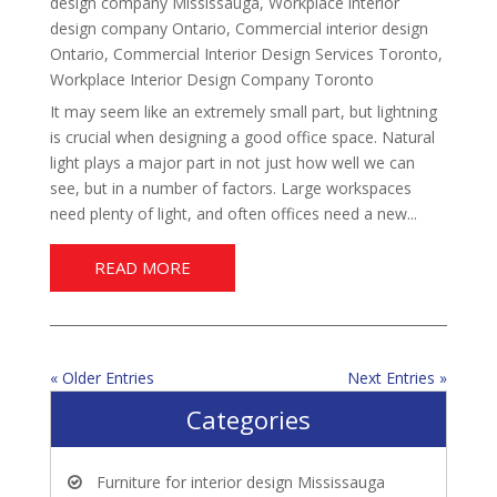
design company Mississauga
,
Workplace interior
design company Ontario
,
Commercial interior design
Ontario
,
Commercial Interior Design Services Toronto
,
Workplace Interior Design Company Toronto
It may seem like an extremely small part, but lightning
is crucial when designing a good office space. Natural
light plays a major part in not just how well we can
see, but in a number of factors. Large workspaces
need plenty of light, and often offices need a new...
READ MORE
« Older Entries
Next Entries »
Categories
Furniture for interior design Mississauga