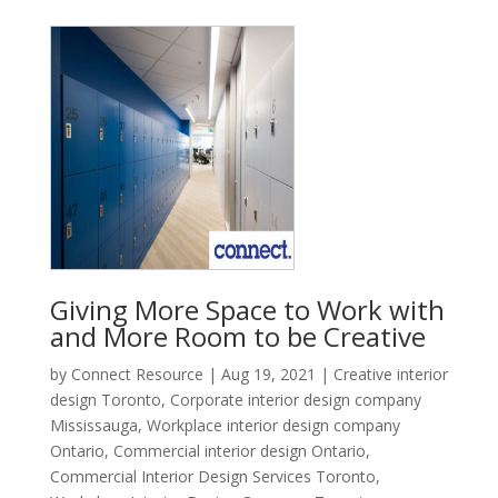
Giving More Space to Work with
and More Room to be Creative
by
Connect Resource
|
Aug 19, 2021
|
Creative interior
design Toronto
,
Corporate interior design company
Mississauga
,
Workplace interior design company
Ontario
,
Commercial interior design Ontario
,
Commercial Interior Design Services Toronto
,