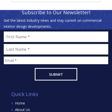
Subscribe to Our Newsletter!
Get the latest industry news and stay current on commercial
interior design developments.
Quick Links
Home
About Us