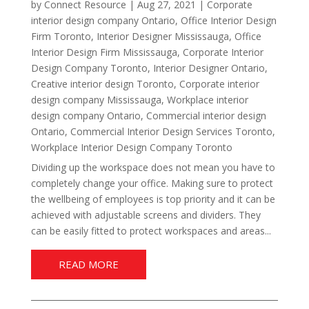
by
Connect Resource
|
Aug 27, 2021
|
Corporate
interior design company Ontario
,
Office Interior Design
Firm Toronto
,
Interior Designer Mississauga
,
Office
Interior Design Firm Mississauga
,
Corporate Interior
Design Company Toronto
,
Interior Designer Ontario
,
Creative interior design Toronto
,
Corporate interior
design company Mississauga
,
Workplace interior
design company Ontario
,
Commercial interior design
Ontario
,
Commercial Interior Design Services Toronto
,
Workplace Interior Design Company Toronto
Dividing up the workspace does not mean you have to
completely change your office. Making sure to protect
the wellbeing of employees is top priority and it can be
achieved with adjustable screens and dividers. They
can be easily fitted to protect workspaces and areas...
READ MORE