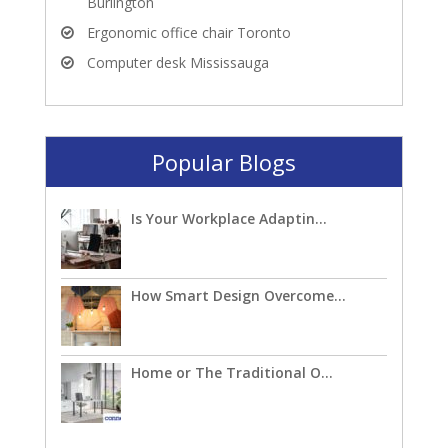
Burlington
Ergonomic office chair Toronto
Computer desk Mississauga
Popular Blogs
Is Your Workplace Adaptin...
How Smart Design Overcome...
Home or The Traditional O...