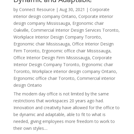
by
Connect Resource
|
Aug 30, 2021
|
Corporate
interior design company Ontario
,
Corporate interior
design company Mississauga
,
Ergonomic chair
Oakville
,
Commercial Interior Design Services Toronto
,
Workplace Interior Design Company Toronto
,
Ergonomic chair Mississauga
,
Office Interior Design
Firm Toronto
,
Ergonomic office chair Mississauga
,
Office Interior Design Firm Mississauga
,
Corporate
Interior Design Company Toronto
,
Ergonomic chair
Toronto
,
Workplace interior design company Ontario
,
Ergonomic office chair Toronto
,
Commercial interior
design Ontario
The modern day office is not limited by the same
restrictions that workspaces 20 years ago had.
Innovation and creativity have allowed for the office to
be dynamic and adaptable, able to fit to what is
needed, giving employees more freedom to work to
their own styles....