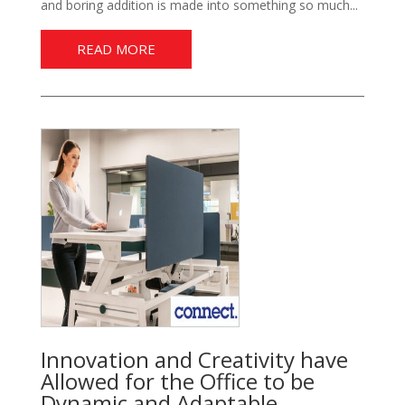
and boring addition is made into something so much...
READ MORE
Innovation and Creativity have
Allowed for the Office to be
Dynamic and Adaptable