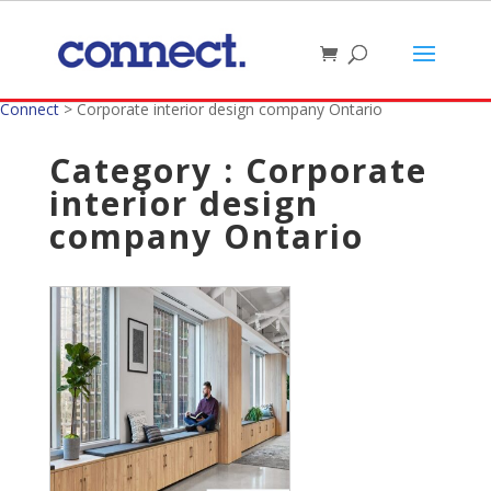
Connect
>
Corporate interior design company Ontario
Category : Corporate
interior design
company Ontario