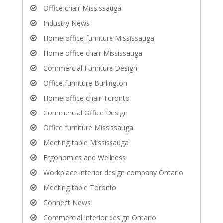
Office chair Mississauga
Industry News
Home office furniture Mississauga
Home office chair Mississauga
Commercial Furniture Design
Office furniture Burlington
Home office chair Toronto
Commercial Office Design
Office furniture Mississauga
Meeting table Mississauga
Ergonomics and Wellness
Workplace interior design company Ontario
Meeting table Toronto
Connect News
Commercial interior design Ontario