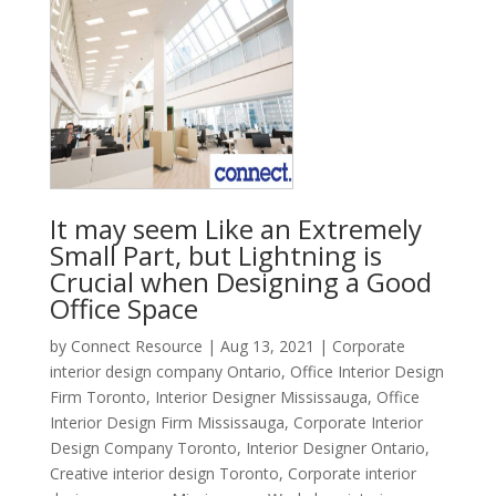
It may seem Like an Extremely
Small Part, but Lightning is
Crucial when Designing a Good
Office Space
by
Connect Resource
|
Aug 13, 2021
|
Corporate
interior design company Ontario
,
Office Interior Design
Firm Toronto
,
Interior Designer Mississauga
,
Office
Interior Design Firm Mississauga
,
Corporate Interior
Design Company Toronto
,
Interior Designer Ontario
,
Creative interior design Toronto
,
Corporate interior