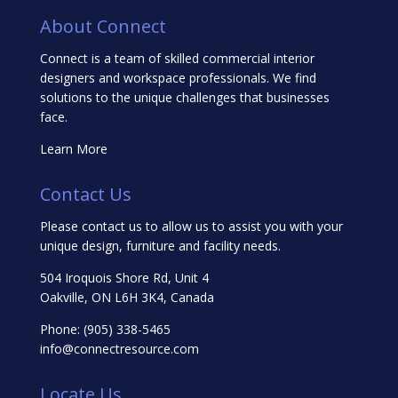
About Connect
Connect is a team of skilled commercial interior
designers and workspace professionals. We find
solutions to the unique challenges that businesses
face.
Learn More
Contact Us
Please contact us to allow us to assist you with your
unique design, furniture and facility needs.
504 Iroquois Shore Rd, Unit 4
Oakville, ON L6H 3K4, Canada
Phone:
(905) 338-5465
info@connectresource.com
Locate Us