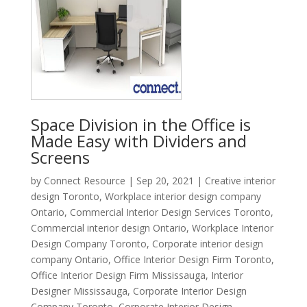
Space Division in the Office is
Made Easy with Dividers and
Screens
by
Connect Resource
|
Sep 20, 2021
|
Creative interior
design Toronto
,
Workplace interior design company
Ontario
,
Commercial Interior Design Services Toronto
,
Commercial interior design Ontario
,
Workplace Interior
Design Company Toronto
,
Corporate interior design
company Ontario
,
Office Interior Design Firm Toronto
,
Office Interior Design Firm Mississauga
,
Interior
Designer Mississauga
,
Corporate Interior Design
Company Toronto
,
Corporate Interior Design