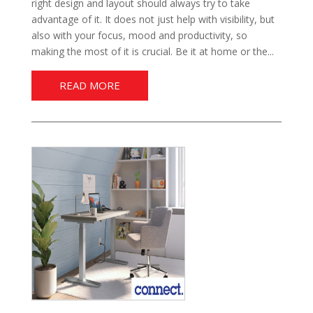
right design and layout should always try to take
advantage of it. It does not just help with visibility, but
also with your focus, mood and productivity, so
making the most of it is crucial. Be it at home or the...
READ MORE