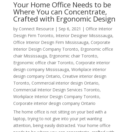
Your Home Office Needs to be
Where You can Concentrate,
Crafted with Ergonomic Design
by
Connect Resource
|
Sep 6, 2021
|
Office Interior
Design Firm Toronto
,
Interior Designer Mississauga
,
Office Interior Design Firm Mississauga
,
Corporate
Interior Design Company Toronto
,
Ergonomic office
chair Mississauga
,
Ergonomic chair Toronto
,
Ergonomic office chair Toronto
,
Corporate interior
design company Mississauga
,
Workplace interior
design company Ontario
,
Creative interior design
Toronto
,
Commercial interior design Ontario
,
Commercial Interior Design Services Toronto
,
Workplace Interior Design Company Toronto
,
Corporate interior design company Ontario
The home office is not sitting on your bed with a
laptop, trying to not give into your pet wanting
attention, being easily distracted. Your home office