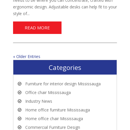
needs to be where you can concentrate, crafted with
ergonomic design. Adjustable desks can help fit to your
style of...
READ MORE
« Older Entries
Categories
Furniture for interior design Mississauga
Office chair Mississauga
Industry News
Home office furniture Mississauga
Home office chair Mississauga
Commercial Furniture Design