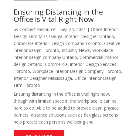
Ensuring Distancing in the
Office is Vital Right Now
by
Connect Resource
|
Sep 24, 2021
|
Office Interior
Design Firm Mississauga
,
Interior Designer Ontario
,
Corporate Interior Design Company Toronto
,
Creative
interior design Toronto
,
Industry News
,
Workplace
interior design company Ontario
,
Commercial interior
design Ontario
,
Commercial Interior Design Services
Toronto
,
Workplace Interior Design Company Toronto
,
Interior Designer Mississauga
,
Office Interior Design
Firm Toronto
Ensuring distancing in the office is vital right now,
though with limited space in the workplace, it can be
hard to do. Able to be added to provide clear, physical
barriers, distance solutions such as flexiglass screens
help protect each person’s wellbeing and...