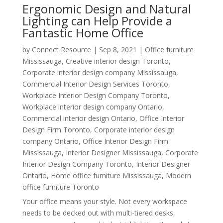
Ergonomic Design and Natural
Lighting can Help Provide a
Fantastic Home Office
by
Connect Resource
|
Sep 8, 2021
|
Office furniture
Mississauga
,
Creative interior design Toronto
,
Corporate interior design company Mississauga
,
Commercial Interior Design Services Toronto
,
Workplace Interior Design Company Toronto
,
Workplace interior design company Ontario
,
Commercial interior design Ontario
,
Office Interior
Design Firm Toronto
,
Corporate interior design
company Ontario
,
Office Interior Design Firm
Mississauga
,
Interior Designer Mississauga
,
Corporate
Interior Design Company Toronto
,
Interior Designer
Ontario
,
Home office furniture Mississauga
,
Modern
office furniture Toronto
Your office means your style. Not every workspace
needs to be decked out with multi-tiered desks,