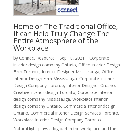
Home or The Traditional Office,
It can Help Truly Change The
Entire Atmosphere of the
Workplace
by
Connect Resource
|
Sep 10, 2021
|
Corporate
interior design company Ontario
,
Office Interior Design
Firm Toronto
,
Interior Designer Mississauga
,
Office
Interior Design Firm Mississauga
,
Corporate Interior
Design Company Toronto
,
Interior Designer Ontario
,
Creative interior design Toronto
,
Corporate interior
design company Mississauga
,
Workplace interior
design company Ontario
,
Commercial interior design
Ontario
,
Commercial Interior Design Services Toronto
,
Workplace Interior Design Company Toronto
Natural light plays a big part in the workplace and the