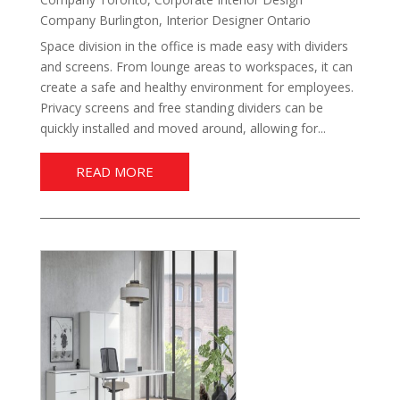
Company Burlington
,
Interior Designer Ontario
Space division in the office is made easy with dividers
and screens. From lounge areas to workspaces, it can
create a safe and healthy environment for employees.
Privacy screens and free standing dividers can be
quickly installed and moved around, allowing for...
READ MORE