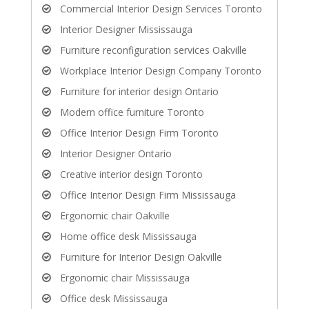
Commercial Interior Design Services Toronto
Interior Designer Mississauga
Furniture reconfiguration services Oakville
Workplace Interior Design Company Toronto
Furniture for interior design Ontario
Modern office furniture Toronto
Office Interior Design Firm Toronto
Interior Designer Ontario
Creative interior design Toronto
Office Interior Design Firm Mississauga
Ergonomic chair Oakville
Home office desk Mississauga
Furniture for Interior Design Oakville
Ergonomic chair Mississauga
Office desk Mississauga