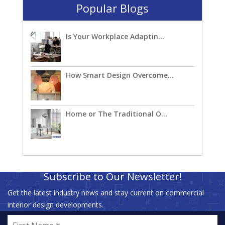
Popular Blogs
Is Your Workplace Adaptin...
How Smart Design Overcome...
Home or The Traditional O...
Subscribe to Our Newsletter!
Get the latest industry news and stay current on commercial
interior design developments.