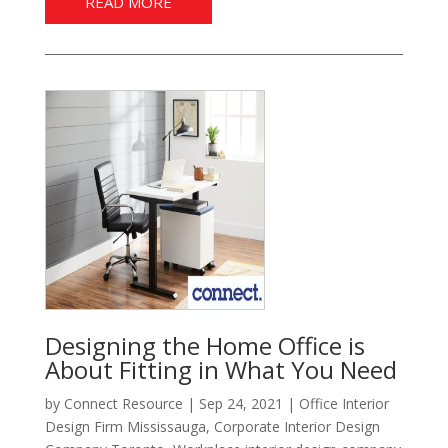
READ MORE
Designing the Home Office is
About Fitting in What You Need
by
Connect Resource
|
Sep 24, 2021
|
Office Interior
Design Firm Mississauga
,
Corporate Interior Design