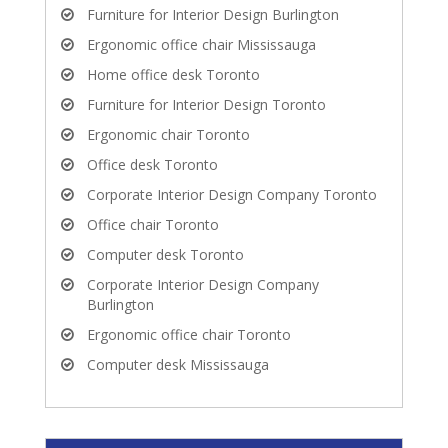
Furniture for Interior Design Burlington
Ergonomic office chair Mississauga
Home office desk Toronto
Furniture for Interior Design Toronto
Ergonomic chair Toronto
Office desk Toronto
Corporate Interior Design Company Toronto
Office chair Toronto
Computer desk Toronto
Corporate Interior Design Company
Burlington
Ergonomic office chair Toronto
Computer desk Mississauga