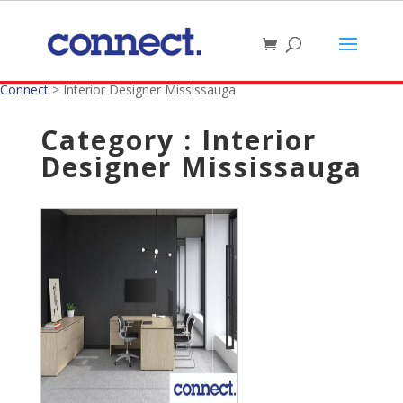
Connect
>
Interior Designer Mississauga
Category : Interior
Designer Mississauga