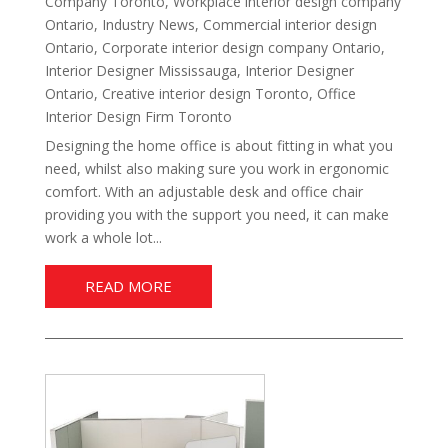
Company Toronto
,
Workplace interior design company
Ontario
,
Industry News
,
Commercial interior design
Ontario
,
Corporate interior design company Ontario
,
Interior Designer Mississauga
,
Interior Designer
Ontario
,
Creative interior design Toronto
,
Office
Interior Design Firm Toronto
Designing the home office is about fitting in what you
need, whilst also making sure you work in ergonomic
comfort. With an adjustable desk and office chair
providing you with the support you need, it can make
work a whole lot...
READ MORE