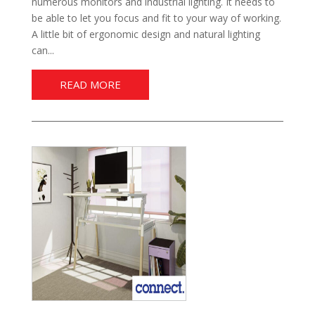
numerous monitors and industrial lighting. It needs to
be able to let you focus and fit to your way of working.
A little bit of ergonomic design and natural lighting
can...
READ MORE