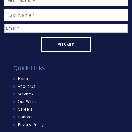
Quick Links
Home
About Us
Services
Our Work
Careers
Contact
Privacy Policy