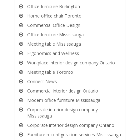
Office furniture Burlington
Home office chair Toronto
Commercial Office Design
Office furniture Mississauga
Meeting table Mississauga
Ergonomics and Wellness
Workplace interior design company Ontario
Meeting table Toronto
Connect News
Commercial interior design Ontario
Modern office furniture Mississauga
Corporate interior design company
Mississauga
Corporate interior design company Ontario
Furniture reconfiguration services Mississauga