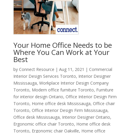
Your Home Office Needs to be
Where You Can Work at Your
Best
by
Connect Resource
|
Aug 11, 2021
|
Commercial
Interior Design Services Toronto
,
Interior Designer
Mississauga
,
Workplace Interior Design Company
Toronto
,
Modern office furniture Toronto
,
Furniture
for interior design Ontario
,
Office Interior Design Firm
Toronto
,
Home office desk Mississauga
,
Office chair
Toronto
,
Office Interior Design Firm Mississauga
,
Office desk Mississauga
,
Interior Designer Ontario
,
Ergonomic office chair Toronto
,
Home office desk
Toronto
,
Ergonomic chair Oakville
,
Home office