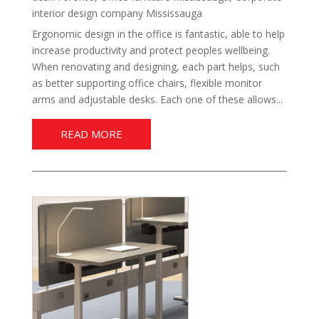
interior design company Mississauga
Ergonomic design in the office is fantastic, able to help
increase productivity and protect peoples wellbeing.
When renovating and designing, each part helps, such
as better supporting office chairs, flexible monitor
arms and adjustable desks. Each one of these allows...
READ MORE