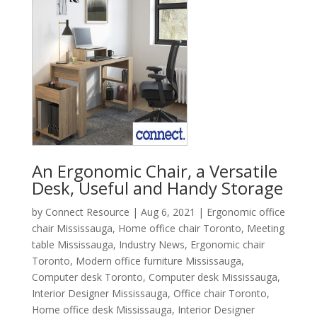
An Ergonomic Chair, a Versatile
Desk, Useful and Handy Storage
by
Connect Resource
|
Aug 6, 2021
|
Ergonomic office
chair Mississauga
,
Home office chair Toronto
,
Meeting
table Mississauga
,
Industry News
,
Ergonomic chair
Toronto
,
Modern office furniture Mississauga
,
Computer desk Toronto
,
Computer desk Mississauga
,
Interior Designer Mississauga
,
Office chair Toronto
,
Home office desk Mississauga
,
Interior Designer