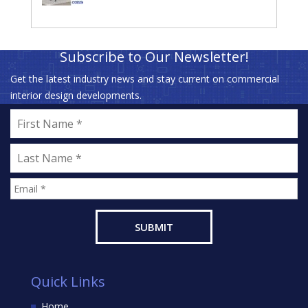
Subscribe to Our Newsletter!
Get the latest industry news and stay current on commercial
interior design developments.
Quick Links
Home