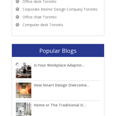
Office desk Toronto
Corporate Interior Design Company Toronto
Office chair Toronto
Computer desk Toronto
Popular Blogs
Is Your Workplace Adaptin...
How Smart Design Overcome...
Home or The Traditional O...