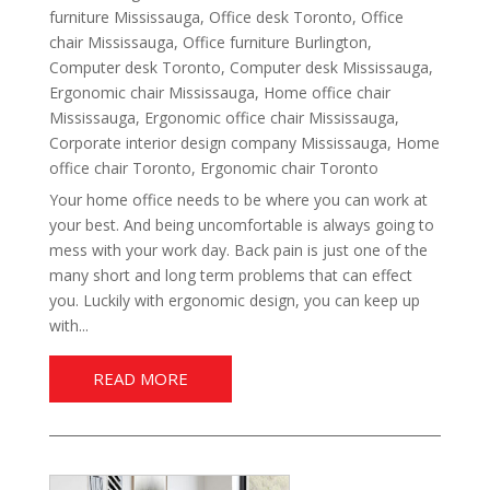
furniture Mississauga
,
Office desk Toronto
,
Office
chair Mississauga
,
Office furniture Burlington
,
Computer desk Toronto
,
Computer desk Mississauga
,
Ergonomic chair Mississauga
,
Home office chair
Mississauga
,
Ergonomic office chair Mississauga
,
Corporate interior design company Mississauga
,
Home
office chair Toronto
,
Ergonomic chair Toronto
Your home office needs to be where you can work at
your best. And being uncomfortable is always going to
mess with your work day. Back pain is just one of the
many short and long term problems that can effect
you. Luckily with ergonomic design, you can keep up
with...
READ MORE