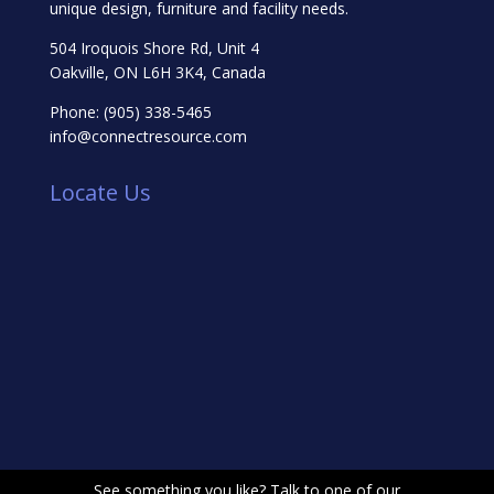
unique design, furniture and facility needs.
504 Iroquois Shore Rd, Unit 4
Oakville, ON L6H 3K4, Canada
Phone:
(905) 338-5465
info@connectresource.com
Locate Us
See something you like? Talk to one of our