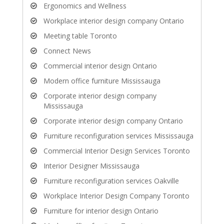
Ergonomics and Wellness
Workplace interior design company Ontario
Meeting table Toronto
Connect News
Commercial interior design Ontario
Modern office furniture Mississauga
Corporate interior design company
Mississauga
Corporate interior design company Ontario
Furniture reconfiguration services Mississauga
Commercial Interior Design Services Toronto
Interior Designer Mississauga
Furniture reconfiguration services Oakville
Workplace Interior Design Company Toronto
Furniture for interior design Ontario