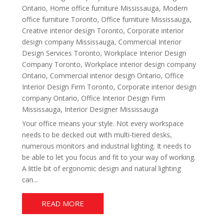
Ontario
,
Home office furniture Mississauga
,
Modern
office furniture Toronto
,
Office furniture Mississauga
,
Creative interior design Toronto
,
Corporate interior
design company Mississauga
,
Commercial Interior
Design Services Toronto
,
Workplace Interior Design
Company Toronto
,
Workplace interior design company
Ontario
,
Commercial interior design Ontario
,
Office
Interior Design Firm Toronto
,
Corporate interior design
company Ontario
,
Office Interior Design Firm
Mississauga
,
Interior Designer Mississauga
Your office means your style. Not every workspace
needs to be decked out with multi-tiered desks,
numerous monitors and industrial lighting. It needs to
be able to let you focus and fit to your way of working.
A little bit of ergonomic design and natural lighting
can...
READ MORE