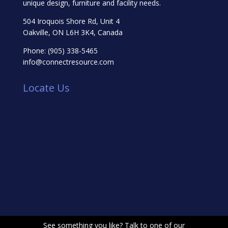
unique design, furniture and facility needs.
504 Iroquois Shore Rd, Unit 4
Oakville, ON L6H 3K4, Canada
Phone:
(905) 338-5465
info@connectresource.com
Locate Us
See something you like? Talk to one of our