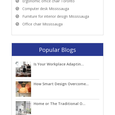
Ergonomic office chair Toronto
Computer desk Mississauga
Furniture for interior design Mississauga
Office chair Mississauga
Popular Blogs
Is Your Workplace Adaptin...
How Smart Design Overcome...
Home or The Traditional O...