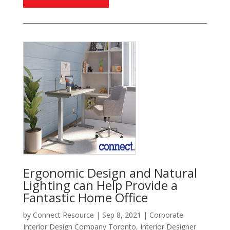
Ergonomic Design and Natural
Lighting can Help Provide a
Fantastic Home Office
by
Connect Resource
|
Sep 8, 2021
|
Corporate
Interior Design Company Toronto
,
Interior Designer