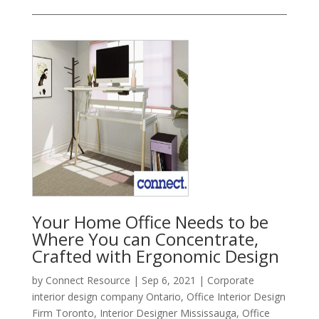
Your Home Office Needs to be
Where You can Concentrate,
Crafted with Ergonomic Design
by
Connect Resource
|
Sep 6, 2021
|
Corporate
interior design company Ontario
,
Office Interior Design
Firm Toronto
,
Interior Designer Mississauga
,
Office