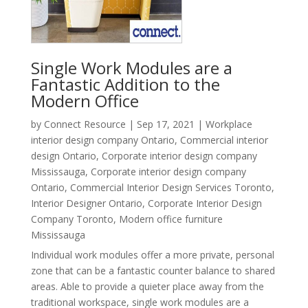
Single Work Modules are a
Fantastic Addition to the
Modern Office
by
Connect Resource
|
Sep 17, 2021
|
Workplace
interior design company Ontario
,
Commercial interior
design Ontario
,
Corporate interior design company
Mississauga
,
Corporate interior design company
Ontario
,
Commercial Interior Design Services Toronto
,
Interior Designer Ontario
,
Corporate Interior Design
Company Toronto
,
Modern office furniture
Mississauga
Individual work modules offer a more private, personal
zone that can be a fantastic counter balance to shared
areas. Able to provide a quieter place away from the
traditional workspace, single work modules are a