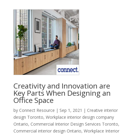
Creativity and Innovation are
Key Parts When Designing an
Office Space
by
Connect Resource
|
Sep 1, 2021
|
Creative interior
design Toronto
,
Workplace interior design company
Ontario
,
Commercial Interior Design Services Toronto
,
Commercial interior design Ontario
,
Workplace Interior