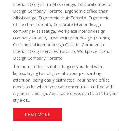
Interior Design Firm Mississauga
,
Corporate Interior
Design Company Toronto
,
Ergonomic office chair
Mississauga
,
Ergonomic chair Toronto
,
Ergonomic
office chair Toronto
,
Corporate interior design
company Mississauga
,
Workplace interior design
company Ontario
,
Creative interior design Toronto
,
Commercial interior design Ontario
,
Commercial
Interior Design Services Toronto
,
Workplace Interior
Design Company Toronto
The home office is not sitting on your bed with a
laptop, trying to not give into your pet wanting
attention, being easily distracted. Your home office
needs to be where you can concentrate, crafted with
ergonomic design. Adjustable desks can help fit to your
style of...
READ MORE