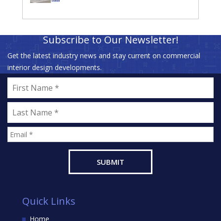
Subscribe to Our Newsletter!
Get the latest industry news and stay current on commercial
interior design developments.
Quick Links
Home