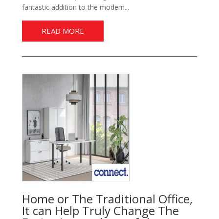
fantastic addition to the modern...
READ MORE
Home or The Traditional Office,
It can Help Truly Change The