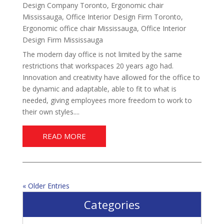
Design Company Toronto
,
Ergonomic chair
Mississauga
,
Office Interior Design Firm Toronto
,
Ergonomic office chair Mississauga
,
Office Interior
Design Firm Mississauga
The modern day office is not limited by the same
restrictions that workspaces 20 years ago had.
Innovation and creativity have allowed for the office to
be dynamic and adaptable, able to fit to what is
needed, giving employees more freedom to work to
their own styles....
READ MORE
« Older Entries
Categories