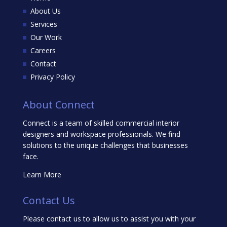
About Us
Services
Our Work
Careers
Contact
Privacy Policy
About Connect
Connect is a team of skilled commercial interior
designers and workspace professionals. We find
solutions to the unique challenges that businesses
face.
Learn More
Contact Us
Please contact us to allow us to assist you with your