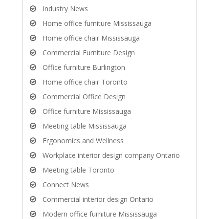
Industry News
Home office furniture Mississauga
Home office chair Mississauga
Commercial Furniture Design
Office furniture Burlington
Home office chair Toronto
Commercial Office Design
Office furniture Mississauga
Meeting table Mississauga
Ergonomics and Wellness
Workplace interior design company Ontario
Meeting table Toronto
Connect News
Commercial interior design Ontario
Modern office furniture Mississauga