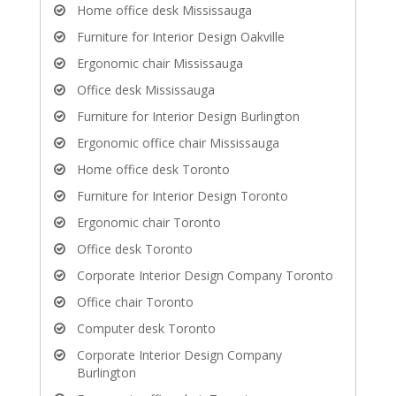
Home office desk Mississauga
Furniture for Interior Design Oakville
Ergonomic chair Mississauga
Office desk Mississauga
Furniture for Interior Design Burlington
Ergonomic office chair Mississauga
Home office desk Toronto
Furniture for Interior Design Toronto
Ergonomic chair Toronto
Office desk Toronto
Corporate Interior Design Company Toronto
Office chair Toronto
Computer desk Toronto
Corporate Interior Design Company
Burlington