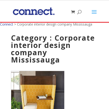
Connect
>
Corporate interior design company Mississauga
Category : Corporate
interior design
company
Mississauga