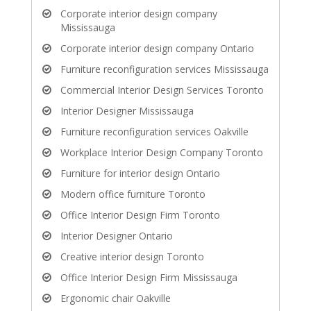
Corporate interior design company
Mississauga
Corporate interior design company Ontario
Furniture reconfiguration services Mississauga
Commercial Interior Design Services Toronto
Interior Designer Mississauga
Furniture reconfiguration services Oakville
Workplace Interior Design Company Toronto
Furniture for interior design Ontario
Modern office furniture Toronto
Office Interior Design Firm Toronto
Interior Designer Ontario
Creative interior design Toronto
Office Interior Design Firm Mississauga
Ergonomic chair Oakville