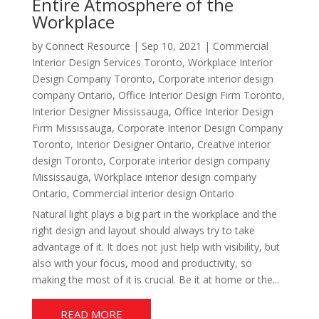
Entire Atmosphere of the
Workplace
by
Connect Resource
|
Sep 10, 2021
|
Commercial
Interior Design Services Toronto
,
Workplace Interior
Design Company Toronto
,
Corporate interior design
company Ontario
,
Office Interior Design Firm Toronto
,
Interior Designer Mississauga
,
Office Interior Design
Firm Mississauga
,
Corporate Interior Design Company
Toronto
,
Interior Designer Ontario
,
Creative interior
design Toronto
,
Corporate interior design company
Mississauga
,
Workplace interior design company
Ontario
,
Commercial interior design Ontario
Natural light plays a big part in the workplace and the
right design and layout should always try to take
advantage of it. It does not just help with visibility, but
also with your focus, mood and productivity, so
making the most of it is crucial. Be it at home or the...
READ MORE