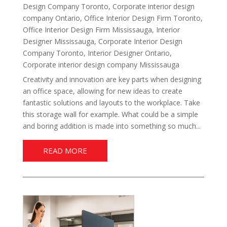
Design Company Toronto
,
Corporate interior design
company Ontario
,
Office Interior Design Firm Toronto
,
Office Interior Design Firm Mississauga
,
Interior
Designer Mississauga
,
Corporate Interior Design
Company Toronto
,
Interior Designer Ontario
,
Corporate interior design company Mississauga
Creativity and innovation are key parts when designing
an office space, allowing for new ideas to create
fantastic solutions and layouts to the workplace. Take
this storage wall for example. What could be a simple
and boring addition is made into something so much...
READ MORE