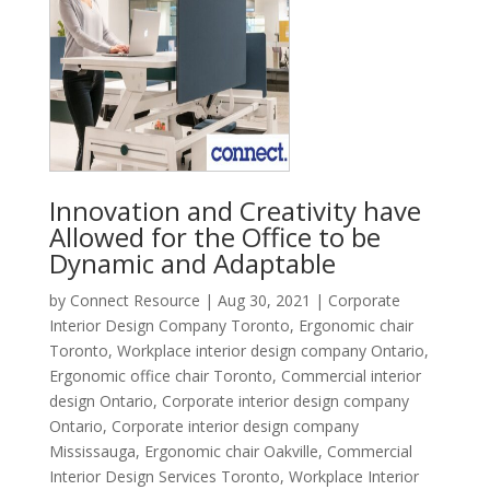
Innovation and Creativity have
Allowed for the Office to be
Dynamic and Adaptable
by
Connect Resource
|
Aug 30, 2021
|
Corporate
Interior Design Company Toronto
,
Ergonomic chair
Toronto
,
Workplace interior design company Ontario
,
Ergonomic office chair Toronto
,
Commercial interior
design Ontario
,
Corporate interior design company
Ontario
,
Corporate interior design company
Mississauga
,
Ergonomic chair Oakville
,
Commercial
Interior Design Services Toronto
,
Workplace Interior