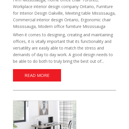
Workplace interior design company Ontario
,
Furniture
for Interior Design Oakville
,
Meeting table Mississauga
,
Commercial interior design Ontario
,
Ergonomic chair
Mississauga
,
Modern office furniture Mississauga
When it comes to designing, creating and maintaining
offices, it is vitally important that its functionality and
versatility are easily able to match the stress and
demands of day to day work. A good design needs to
be able to do both to truly bring the best out of...
READ MORE