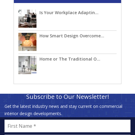
Is Your Workplace Adaptin...
How Smart Design Overcome...
Home or The Traditional O...
Subscribe to Our Newsletter!
Get the latest industry news and stay current on commercial
interior design developments.