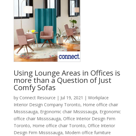
Using Lounge Areas in Offices is
more than a Question of Just
Comfy Sofas
by
Connect Resource
|
Jul 19, 2021
|
Workplace
Interior Design Company Toronto
,
Home office chair
Mississauga
,
Ergonomic chair Mississauga
,
Ergonomic
office chair Mississauga
,
Office Interior Design Firm
Toronto
,
Home office chair Toronto
,
Office Interior
Design Firm Mississauga
,
Modern office furniture