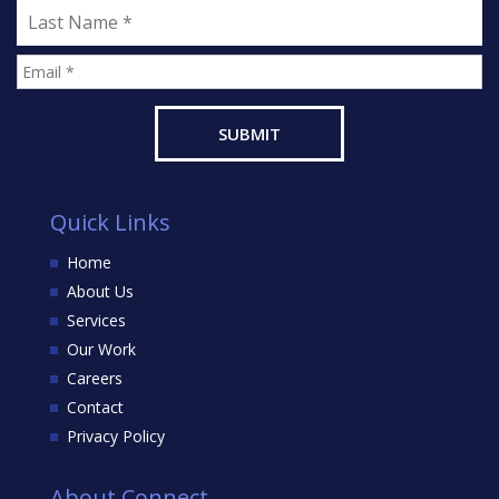
Quick Links
Home
About Us
Services
Our Work
Careers
Contact
Privacy Policy
About Connect