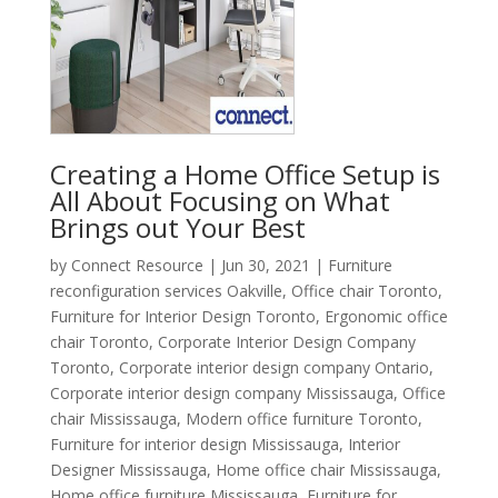
Creating a Home Office Setup is
All About Focusing on What
Brings out Your Best
by
Connect Resource
|
Jun 30, 2021
|
Furniture
reconfiguration services Oakville
,
Office chair Toronto
,
Furniture for Interior Design Toronto
,
Ergonomic office
chair Toronto
,
Corporate Interior Design Company
Toronto
,
Corporate interior design company Ontario
,
Corporate interior design company Mississauga
,
Office
chair Mississauga
,
Modern office furniture Toronto
,
Furniture for interior design Mississauga
,
Interior
Designer Mississauga
,
Home office chair Mississauga
,
Home office furniture Mississauga
,
Furniture for