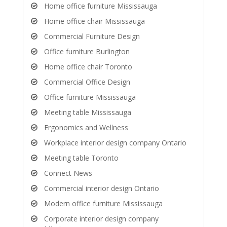
Home office furniture Mississauga
Home office chair Mississauga
Commercial Furniture Design
Office furniture Burlington
Home office chair Toronto
Commercial Office Design
Office furniture Mississauga
Meeting table Mississauga
Ergonomics and Wellness
Workplace interior design company Ontario
Meeting table Toronto
Connect News
Commercial interior design Ontario
Modern office furniture Mississauga
Corporate interior design company