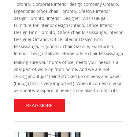
Toronto
,
Corporate interior design company Ontario
,
Ergonomic office chair Toronto
,
Creative interior
design Toronto
,
Interior Designer Mississauga
,
Furniture for interior design Ontario
,
Office Interior
Design Firm Toronto
,
Office chair Mississauga
,
Interior
Designer Ontario
,
Office Interior Design Firm
Mississauga
,
Ergonomic chair Oakville
,
Furniture for
Interior Design Oakville
,
Home office chair Mississauga
Making sure your home office meets your needs is a
vital part of working from home. And we are not
talking about just being stocked up on pens and paper
(though that is very important). When it comes to your
personal workspace, it needs to be able to match its...
READ MORE