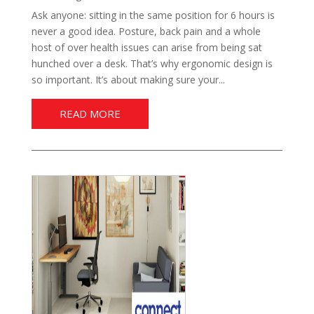
Ask anyone: sitting in the same position for 6 hours is
never a good idea. Posture, back pain and a whole
host of over health issues can arise from being sat
hunched over a desk. That’s why ergonomic design is
so important. It’s about making sure your...
READ MORE