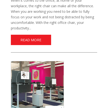
When it comes to the office, at home or your
workplace, the right chair can make all the difference.
When you are working you need to be able to fully
focus on your work and not being distracted by being
uncomfortable. With the right office chair, your
productivity...
READ MORE