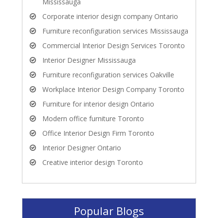
Mississauga
Corporate interior design company Ontario
Furniture reconfiguration services Mississauga
Commercial Interior Design Services Toronto
Interior Designer Mississauga
Furniture reconfiguration services Oakville
Workplace Interior Design Company Toronto
Furniture for interior design Ontario
Modern office furniture Toronto
Office Interior Design Firm Toronto
Interior Designer Ontario
Creative interior design Toronto
Popular Blogs