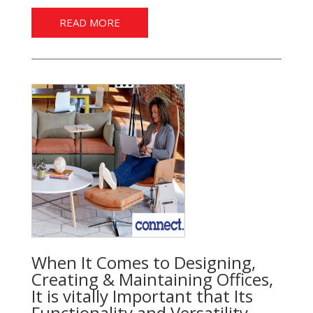
READ MORE
When It Comes to Designing,
Creating & Maintaining Offices,
It is vitally Important that Its
Functionality and Versatility