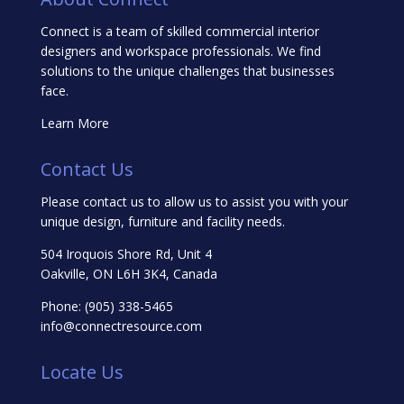
Connect is a team of skilled commercial interior
designers and workspace professionals. We find
solutions to the unique challenges that businesses
face.
Learn More
Contact Us
Please contact us to allow us to assist you with your
unique design, furniture and facility needs.
504 Iroquois Shore Rd, Unit 4
Oakville, ON L6H 3K4, Canada
Phone:
(905) 338-5465
info@connectresource.com
Locate Us