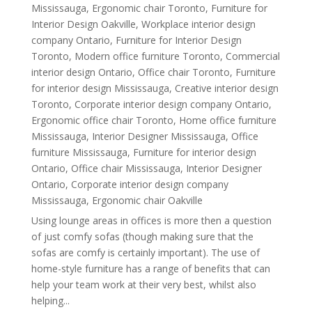
Mississauga
,
Ergonomic chair Toronto
,
Furniture for
Interior Design Oakville
,
Workplace interior design
company Ontario
,
Furniture for Interior Design
Toronto
,
Modern office furniture Toronto
,
Commercial
interior design Ontario
,
Office chair Toronto
,
Furniture
for interior design Mississauga
,
Creative interior design
Toronto
,
Corporate interior design company Ontario
,
Ergonomic office chair Toronto
,
Home office furniture
Mississauga
,
Interior Designer Mississauga
,
Office
furniture Mississauga
,
Furniture for interior design
Ontario
,
Office chair Mississauga
,
Interior Designer
Ontario
,
Corporate interior design company
Mississauga
,
Ergonomic chair Oakville
Using lounge areas in offices is more then a question
of just comfy sofas (though making sure that the
sofas are comfy is certainly important). The use of
home-style furniture has a range of benefits that can
help your team work at their very best, whilst also
helping...