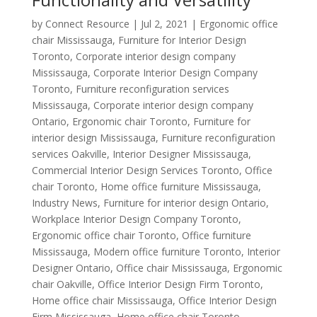
by
Connect Resource
|
Jul 2, 2021
|
Ergonomic office
chair Mississauga
,
Furniture for Interior Design
Toronto
,
Corporate interior design company
Mississauga
,
Corporate Interior Design Company
Toronto
,
Furniture reconfiguration services
Mississauga
,
Corporate interior design company
Ontario
,
Ergonomic chair Toronto
,
Furniture for
interior design Mississauga
,
Furniture reconfiguration
services Oakville
,
Interior Designer Mississauga
,
Commercial Interior Design Services Toronto
,
Office
chair Toronto
,
Home office furniture Mississauga
,
Industry News
,
Furniture for interior design Ontario
,
Workplace Interior Design Company Toronto
,
Ergonomic office chair Toronto
,
Office furniture
Mississauga
,
Modern office furniture Toronto
,
Interior
Designer Ontario
,
Office chair Mississauga
,
Ergonomic
chair Oakville
,
Office Interior Design Firm Toronto
,
Home office chair Mississauga
,
Office Interior Design
Firm Mississauga
,
Home office chair Toronto
,