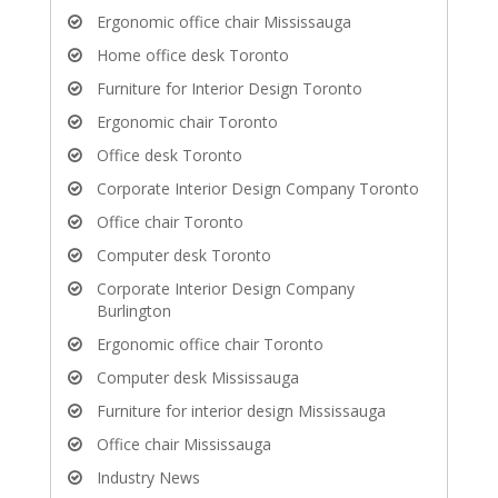
Ergonomic office chair Mississauga
Home office desk Toronto
Furniture for Interior Design Toronto
Ergonomic chair Toronto
Office desk Toronto
Corporate Interior Design Company Toronto
Office chair Toronto
Computer desk Toronto
Corporate Interior Design Company
Burlington
Ergonomic office chair Toronto
Computer desk Mississauga
Furniture for interior design Mississauga
Office chair Mississauga
Industry News