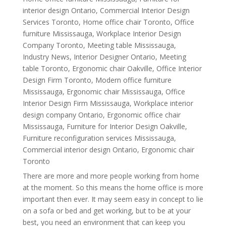
interior design Ontario
,
Commercial Interior Design
Services Toronto
,
Home office chair Toronto
,
Office
furniture Mississauga
,
Workplace Interior Design
Company Toronto
,
Meeting table Mississauga
,
Industry News
,
Interior Designer Ontario
,
Meeting
table Toronto
,
Ergonomic chair Oakville
,
Office Interior
Design Firm Toronto
,
Modern office furniture
Mississauga
,
Ergonomic chair Mississauga
,
Office
Interior Design Firm Mississauga
,
Workplace interior
design company Ontario
,
Ergonomic office chair
Mississauga
,
Furniture for Interior Design Oakville
,
Furniture reconfiguration services Mississauga
,
Commercial interior design Ontario
,
Ergonomic chair
Toronto
There are more and more people working from home
at the moment. So this means the home office is more
important then ever. It may seem easy in concept to lie
on a sofa or bed and get working, but to be at your
best, you need an environment that can keep you