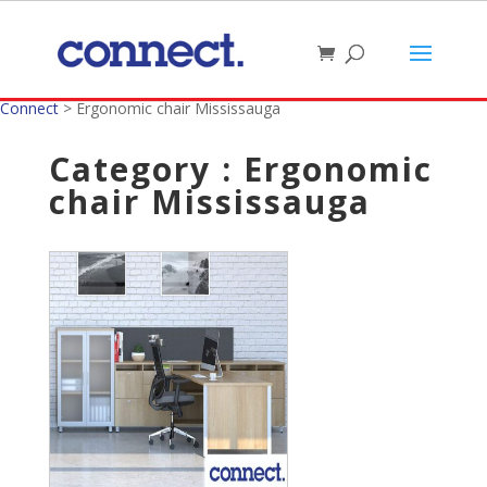
Connect
>
Ergonomic chair Mississauga
Category : Ergonomic
chair Mississauga