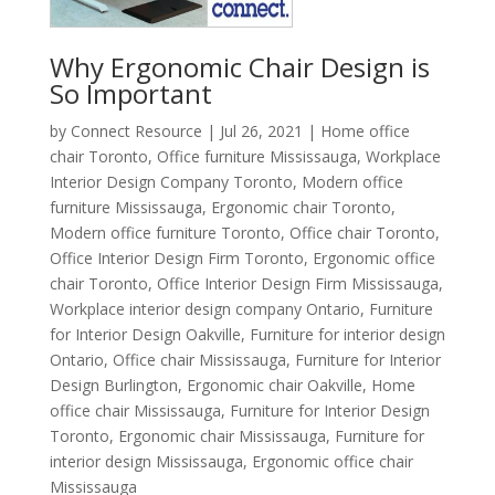
Why Ergonomic Chair Design is
So Important
by
Connect Resource
|
Jul 26, 2021
|
Home office
chair Toronto
,
Office furniture Mississauga
,
Workplace
Interior Design Company Toronto
,
Modern office
furniture Mississauga
,
Ergonomic chair Toronto
,
Modern office furniture Toronto
,
Office chair Toronto
,
Office Interior Design Firm Toronto
,
Ergonomic office
chair Toronto
,
Office Interior Design Firm Mississauga
,
Workplace interior design company Ontario
,
Furniture
for Interior Design Oakville
,
Furniture for interior design
Ontario
,
Office chair Mississauga
,
Furniture for Interior
Design Burlington
,
Ergonomic chair Oakville
,
Home
office chair Mississauga
,
Furniture for Interior Design
Toronto
,
Ergonomic chair Mississauga
,
Furniture for
interior design Mississauga
,
Ergonomic office chair
Mississauga