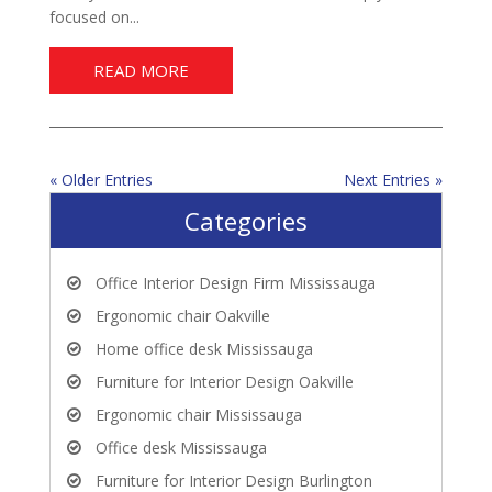
focused on...
READ MORE
« Older Entries
Next Entries »
Categories
Office Interior Design Firm Mississauga
Ergonomic chair Oakville
Home office desk Mississauga
Furniture for Interior Design Oakville
Ergonomic chair Mississauga
Office desk Mississauga
Furniture for Interior Design Burlington