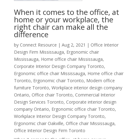
When it comes to the office, at
home or your workplace, the
right chair can make all the
difference
by
Connect Resource
|
Aug 2, 2021
|
Office Interior
Design Firm Mississauga
,
Ergonomic chair
Mississauga
,
Home office chair Mississauga
,
Corporate Interior Design Company Toronto
,
Ergonomic office chair Mississauga
,
Home office chair
Toronto
,
Ergonomic chair Toronto
,
Modern office
furniture Toronto
,
Workplace interior design company
Ontario
,
Office chair Toronto
,
Commercial Interior
Design Services Toronto
,
Corporate interior design
company Ontario
,
Ergonomic office chair Toronto
,
Workplace Interior Design Company Toronto
,
Ergonomic chair Oakville
,
Office chair Mississauga
,
Office Interior Design Firm Toronto