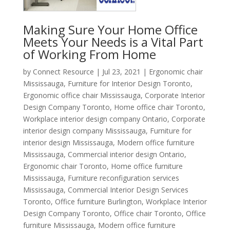
Making Sure Your Home Office
Meets Your Needs is a Vital Part
of Working From Home
by
Connect Resource
|
Jul 23, 2021
|
Ergonomic chair
Mississauga
,
Furniture for Interior Design Toronto
,
Ergonomic office chair Mississauga
,
Corporate Interior
Design Company Toronto
,
Home office chair Toronto
,
Workplace interior design company Ontario
,
Corporate
interior design company Mississauga
,
Furniture for
interior design Mississauga
,
Modern office furniture
Mississauga
,
Commercial interior design Ontario
,
Ergonomic chair Toronto
,
Home office furniture
Mississauga
,
Furniture reconfiguration services
Mississauga
,
Commercial Interior Design Services
Toronto
,
Office furniture Burlington
,
Workplace Interior
Design Company Toronto
,
Office chair Toronto
,
Office
furniture Mississauga
,
Modern office furniture