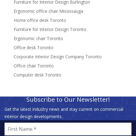
Furniture for Interior Design Burlington
Ergonomic office chair Mississauga
Home office desk Toronto
Furniture for Interior Design Toronto
Ergonomic chair Toronto
Office desk Toronto
Corporate Interior Design Company Toronto
Office chair Toronto
Computer desk Toronto
Subscribe to Our Newsletter!
Get the latest industry news and stay current on commercial
interior design developments.