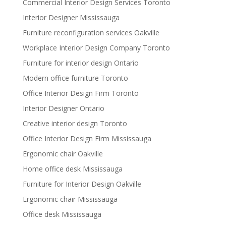
Commercial Interior Design Services Toronto
Interior Designer Mississauga
Furniture reconfiguration services Oakville
Workplace Interior Design Company Toronto
Furniture for interior design Ontario
Modern office furniture Toronto
Office Interior Design Firm Toronto
Interior Designer Ontario
Creative interior design Toronto
Office Interior Design Firm Mississauga
Ergonomic chair Oakville
Home office desk Mississauga
Furniture for Interior Design Oakville
Ergonomic chair Mississauga
Office desk Mississauga