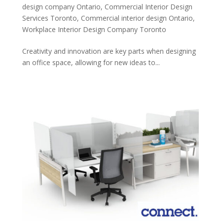
design company Ontario
,
Commercial Interior Design
Services Toronto
,
Commercial interior design Ontario
,
Workplace Interior Design Company Toronto
Creativity and innovation are key parts when designing
an office space, allowing for new ideas to...