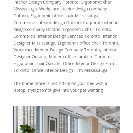
Interior Design Company Toronto
,
Ergonomic chair
Mississauga
,
Workplace interior design company
Ontario
,
Ergonomic office chair Mississauga
,
Commercial interior design Ontario
,
Corporate interior
design company Ontario
,
Ergonomic chair Toronto
,
Commercial Interior Design Services Toronto
,
Interior
Designer Mississauga
,
Ergonomic office chair Toronto
,
Workplace Interior Design Company Toronto
,
Interior
Designer Ontario
,
Modern office furniture Toronto
,
Ergonomic chair Oakville
,
Office Interior Design Firm
Toronto
,
Office Interior Design Firm Mississauga
The home office is not sitting on your bed with a
laptop, trying to not give into your pet wanting...