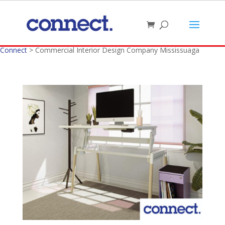
Connect
>
Commercial Interior Design Company Mississuaga