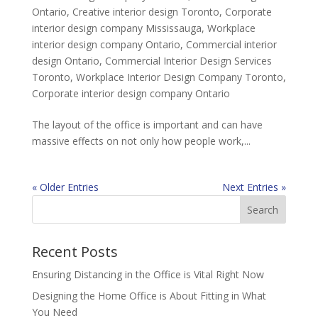
Ontario
,
Creative interior design Toronto
,
Corporate
interior design company Mississauga
,
Workplace
interior design company Ontario
,
Commercial interior
design Ontario
,
Commercial Interior Design Services
Toronto
,
Workplace Interior Design Company Toronto
,
Corporate interior design company Ontario
The layout of the office is important and can have
massive effects on not only how people work,...
« Older Entries
Next Entries »
Recent Posts
Ensuring Distancing in the Office is Vital Right Now
Designing the Home Office is About Fitting in What
You Need