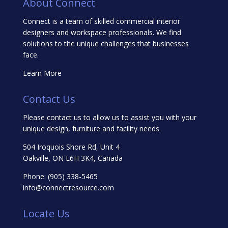
About Connect
Connect is a team of skilled commercial interior
designers and workspace professionals. We find
solutions to the unique challenges that businesses
face.
Learn More
Contact Us
Please contact us to allow us to assist you with your
unique design, furniture and facility needs.
504 Iroquois Shore Rd, Unit 4
Oakville, ON L6H 3K4, Canada
Phone:
(905) 338-5465
info@connectresource.com
Locate Us