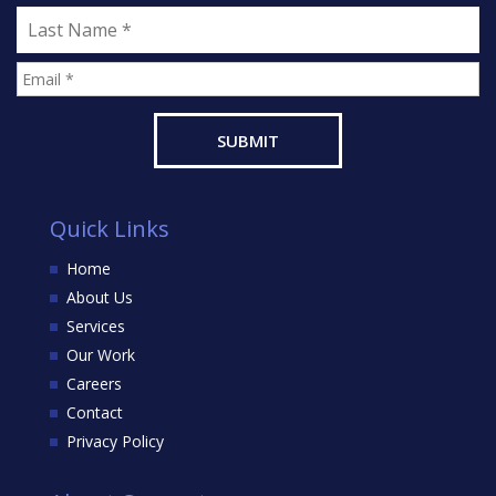
Quick Links
Home
About Us
Services
Our Work
Careers
Contact
Privacy Policy