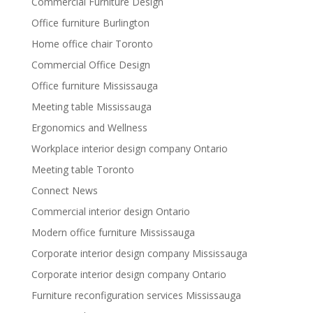
Commercial Furniture Design
Office furniture Burlington
Home office chair Toronto
Commercial Office Design
Office furniture Mississauga
Meeting table Mississauga
Ergonomics and Wellness
Workplace interior design company Ontario
Meeting table Toronto
Connect News
Commercial interior design Ontario
Modern office furniture Mississauga
Corporate interior design company Mississauga
Corporate interior design company Ontario
Furniture reconfiguration services Mississauga