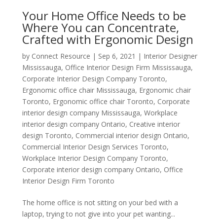
Your Home Office Needs to be
Where You can Concentrate,
Crafted with Ergonomic Design
by
Connect Resource
|
Sep 6, 2021
|
Interior Designer
Mississauga
,
Office Interior Design Firm Mississauga
,
Corporate Interior Design Company Toronto
,
Ergonomic office chair Mississauga
,
Ergonomic chair
Toronto
,
Ergonomic office chair Toronto
,
Corporate
interior design company Mississauga
,
Workplace
interior design company Ontario
,
Creative interior
design Toronto
,
Commercial interior design Ontario
,
Commercial Interior Design Services Toronto
,
Workplace Interior Design Company Toronto
,
Corporate interior design company Ontario
,
Office
Interior Design Firm Toronto
The home office is not sitting on your bed with a
laptop, trying to not give into your pet wanting...