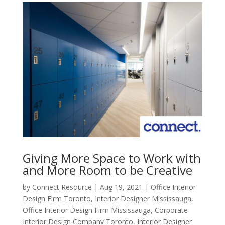
Giving More Space to Work with
and More Room to be Creative
by
Connect Resource
|
Aug 19, 2021
|
Office Interior
Design Firm Toronto
,
Interior Designer Mississauga
,
Office Interior Design Firm Mississauga
,
Corporate
Interior Design Company Toronto
,
Interior Designer