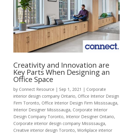
Creativity and Innovation are
Key Parts When Designing an
Office Space
by
Connect Resource
|
Sep 1, 2021
|
Corporate
interior design company Ontario
,
Office Interior Design
Firm Toronto
,
Office Interior Design Firm Mississauga
,
Interior Designer Mississauga
,
Corporate Interior
Design Company Toronto
,
Interior Designer Ontario
,
Corporate interior design company Mississauga
,
Creative interior design Toronto
,
Workplace interior