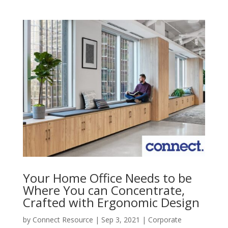
Your Home Office Needs to be
Where You can Concentrate,
Crafted with Ergonomic Design
by
Connect Resource
|
Sep 3, 2021
|
Corporate