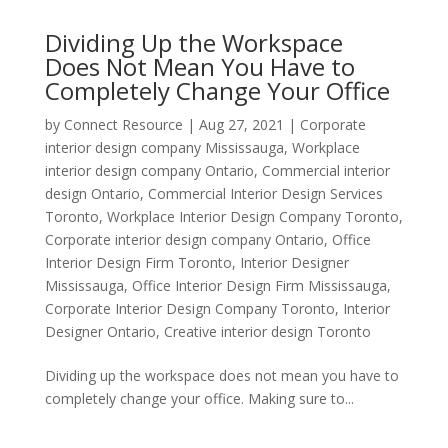
Dividing Up the Workspace
Does Not Mean You Have to
Completely Change Your Office
by
Connect Resource
|
Aug 27, 2021
|
Corporate
interior design company Mississauga
,
Workplace
interior design company Ontario
,
Commercial interior
design Ontario
,
Commercial Interior Design Services
Toronto
,
Workplace Interior Design Company Toronto
,
Corporate interior design company Ontario
,
Office
Interior Design Firm Toronto
,
Interior Designer
Mississauga
,
Office Interior Design Firm Mississauga
,
Corporate Interior Design Company Toronto
,
Interior
Designer Ontario
,
Creative interior design Toronto
Dividing up the workspace does not mean you have to
completely change your office. Making sure to...