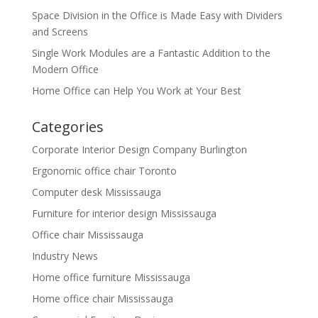
Space Division in the Office is Made Easy with Dividers
and Screens
Single Work Modules are a Fantastic Addition to the
Modern Office
Home Office can Help You Work at Your Best
Categories
Corporate Interior Design Company Burlington
Ergonomic office chair Toronto
Computer desk Mississauga
Furniture for interior design Mississauga
Office chair Mississauga
Industry News
Home office furniture Mississauga
Home office chair Mississauga