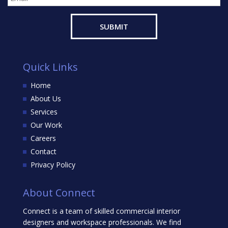
Quick Links
Home
About Us
Services
Our Work
Careers
Contact
Privacy Policy
About Connect
Connect is a team of skilled commercial interior
designers and workspace professionals. We find