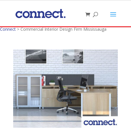
Connect
>
Commercial Interior Design Firm Mississauga