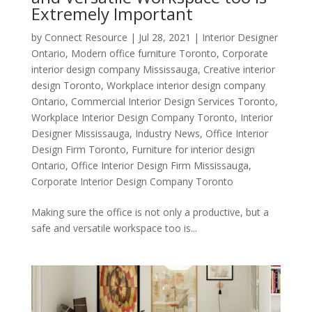
Extremely Important
by
Connect Resource
|
Jul 28, 2021
|
Interior Designer
Ontario
,
Modern office furniture Toronto
,
Corporate
interior design company Mississauga
,
Creative interior
design Toronto
,
Workplace interior design company
Ontario
,
Commercial Interior Design Services Toronto
,
Workplace Interior Design Company Toronto
,
Interior
Designer Mississauga
,
Industry News
,
Office Interior
Design Firm Toronto
,
Furniture for interior design
Ontario
,
Office Interior Design Firm Mississauga
,
Corporate Interior Design Company Toronto
Making sure the office is not only a productive, but a
safe and versatile workspace too is...