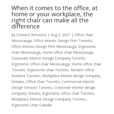
When it comes to the office, at
home or your workplace, the
right chair can make all the
difference
by
Connect Resource
|
Aug 2, 2021
|
Office chair
Mississauga
,
Office Interior Design Firm Toronto
,
Office Interior Design Firm Mississauga
,
Ergonomic
chair Mississauga
,
Home office chair Mississauga
,
Corporate Interior Design Company Toronto
,
Ergonomic office chair Mississauga
,
Home office chair
Toronto
,
Ergonomic chair Toronto
,
Modern office
furniture Toronto
,
Workplace interior design company
Ontario
,
Office chair Toronto
,
Commercial Interior
Design Services Toronto
,
Corporate interior design
company Ontario
,
Ergonomic office chair Toronto
,
Workplace Interior Design Company Toronto
,
Ergonomic chair Oakville