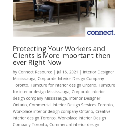
Protecting Your Workers and
Clients is More Important then
ever Right Now
by
Connect Resource
|
Jul 16, 2021
|
Interior Designer
Mississauga
,
Corporate Interior Design Company
Toronto
,
Furniture for interior design Ontario
,
Furniture
for interior design Mississauga
,
Corporate interior
design company Mississauga
,
Interior Designer
Ontario
,
Commercial Interior Design Services Toronto
,
Workplace interior design company Ontario
,
Creative
interior design Toronto
,
Workplace Interior Design
Company Toronto
,
Commercial interior design