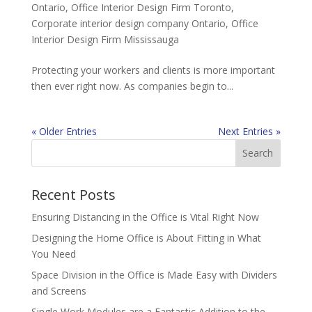
Ontario
,
Office Interior Design Firm Toronto
,
Corporate interior design company Ontario
,
Office
Interior Design Firm Mississauga
Protecting your workers and clients is more important
then ever right now. As companies begin to...
« Older Entries
Next Entries »
Recent Posts
Ensuring Distancing in the Office is Vital Right Now
Designing the Home Office is About Fitting in What
You Need
Space Division in the Office is Made Easy with Dividers
and Screens
Single Work Modules are a Fantastic Addition to the