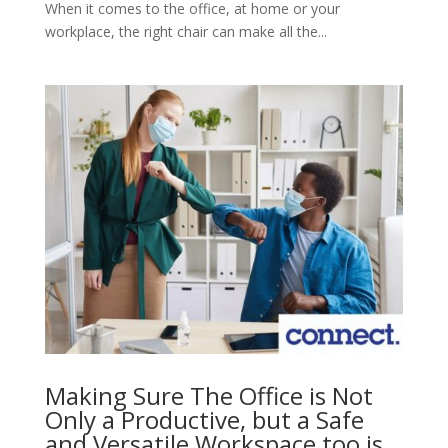
When it comes to the office, at home or your
workplace, the right chair can make all the...
Making Sure The Office is Not
Only a Productive, but a Safe
and Versatile Workspace too is