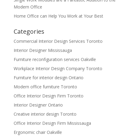
Modern Office
Home Office can Help You Work at Your Best
Categories
Commercial Interior Design Services Toronto
Interior Designer Mississauga
Furniture reconfiguration services Oakville
Workplace Interior Design Company Toronto
Furniture for interior design Ontario
Modern office furniture Toronto
Office Interior Design Firm Toronto
Interior Designer Ontario
Creative interior design Toronto
Office Interior Design Firm Mississauga
Ergonomic chair Oakville