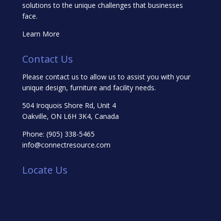
solutions to the unique challenges that businesses
face.
Learn More
Contact Us
Please contact us to allow us to assist you with your
unique design, furniture and facility needs.
504 Iroquois Shore Rd, Unit 4
Oakville, ON L6H 3K4, Canada
Phone:
(905) 338-5465
info@connectresource.com
Locate Us