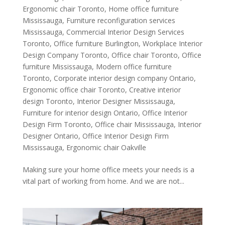
Ergonomic chair Toronto
,
Home office furniture
Mississauga
,
Furniture reconfiguration services
Mississauga
,
Commercial Interior Design Services
Toronto
,
Office furniture Burlington
,
Workplace Interior
Design Company Toronto
,
Office chair Toronto
,
Office
furniture Mississauga
,
Modern office furniture
Toronto
,
Corporate interior design company Ontario
,
Ergonomic office chair Toronto
,
Creative interior
design Toronto
,
Interior Designer Mississauga
,
Furniture for interior design Ontario
,
Office Interior
Design Firm Toronto
,
Office chair Mississauga
,
Interior
Designer Ontario
,
Office Interior Design Firm
Mississauga
,
Ergonomic chair Oakville
Making sure your home office meets your needs is a
vital part of working from home. And we are not...