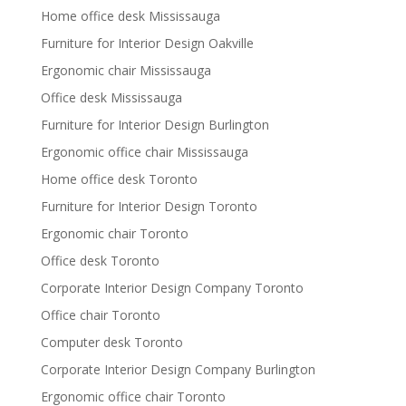
Home office desk Mississauga
Furniture for Interior Design Oakville
Ergonomic chair Mississauga
Office desk Mississauga
Furniture for Interior Design Burlington
Ergonomic office chair Mississauga
Home office desk Toronto
Furniture for Interior Design Toronto
Ergonomic chair Toronto
Office desk Toronto
Corporate Interior Design Company Toronto
Office chair Toronto
Computer desk Toronto
Corporate Interior Design Company Burlington
Ergonomic office chair Toronto