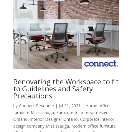
Renovating the Workspace to fit
to Guidelines and Safety
Precautions
by
Connect Resource
|
Jul 21, 2021
|
Home office
furniture Mississauga
,
Furniture for interior design
Ontario
,
Interior Designer Ontario
,
Corporate interior
design company Mississauga
,
Modern office furniture