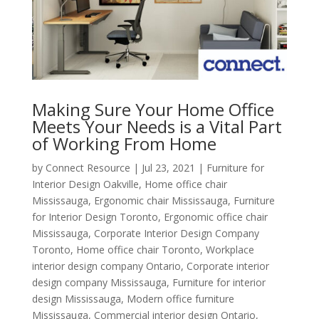
Making Sure Your Home Office
Meets Your Needs is a Vital Part
of Working From Home
by
Connect Resource
|
Jul 23, 2021
|
Furniture for
Interior Design Oakville
,
Home office chair
Mississauga
,
Ergonomic chair Mississauga
,
Furniture
for Interior Design Toronto
,
Ergonomic office chair
Mississauga
,
Corporate Interior Design Company
Toronto
,
Home office chair Toronto
,
Workplace
interior design company Ontario
,
Corporate interior
design company Mississauga
,
Furniture for interior
design Mississauga
,
Modern office furniture
Mississauga
,
Commercial interior design Ontario
,