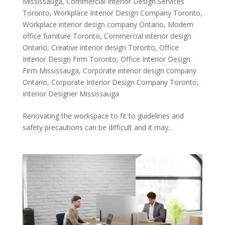
Mississauga
,
Commercial Interior Design Services
Toronto
,
Workplace Interior Design Company Toronto
,
Workplace interior design company Ontario
,
Modern
office furniture Toronto
,
Commercial interior design
Ontario
,
Creative interior design Toronto
,
Office
Interior Design Firm Toronto
,
Office Interior Design
Firm Mississauga
,
Corporate interior design company
Ontario
,
Corporate Interior Design Company Toronto
,
Interior Designer Mississauga
Renovating the workspace to fit to guidelines and
safety precautions can be difficult and it may...