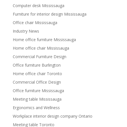
Computer desk Mississauga
Furniture for interior design Mississauga
Office chair Mississauga
Industry News
Home office furniture Mississauga
Home office chair Mississauga
Commercial Furniture Design
Office furniture Burlington
Home office chair Toronto
Commercial Office Design
Office furniture Mississauga
Meeting table Mississauga
Ergonomics and Wellness
Workplace interior design company Ontario
Meeting table Toronto