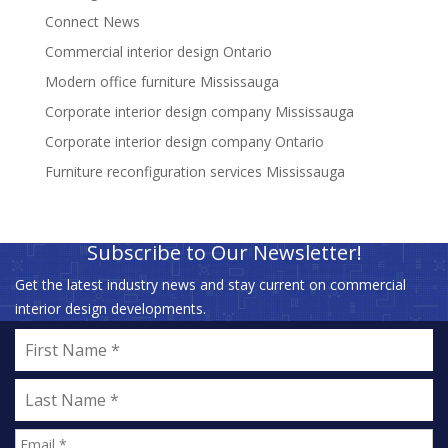
Connect News
Commercial interior design Ontario
Modern office furniture Mississauga
Corporate interior design company Mississauga
Corporate interior design company Ontario
Furniture reconfiguration services Mississauga
Subscribe to Our Newsletter!
Get the latest industry news and stay current on commercial
interior design developments.