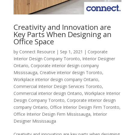
Creativity and Innovation are
Key Parts When Designing an
Office Space
by
Connect Resource
|
Sep 1, 2021
|
Corporate
Interior Design Company Toronto
,
Interior Designer
Ontario
,
Corporate interior design company
Mississauga
,
Creative interior design Toronto
,
Workplace interior design company Ontario
,
Commercial Interior Design Services Toronto
,
Commercial interior design Ontario
,
Workplace Interior
Design Company Toronto
,
Corporate interior design
company Ontario
,
Office Interior Design Firm Toronto
,
Office Interior Design Firm Mississauga
,
Interior
Designer Mississauga
Creativity and innovation are key parts when designing