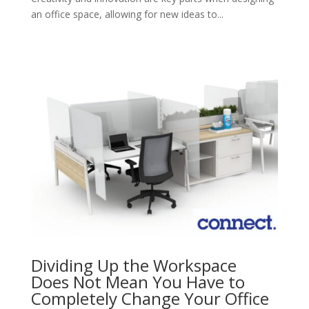
an office space, allowing for new ideas to...
Dividing Up the Workspace
Does Not Mean You Have to
Completely Change Your Office