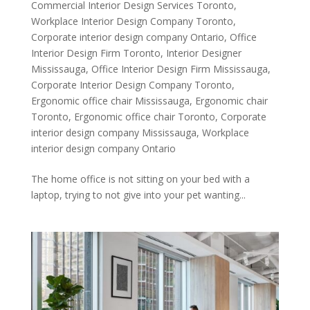
Commercial Interior Design Services Toronto
,
Workplace Interior Design Company Toronto
,
Corporate interior design company Ontario
,
Office
Interior Design Firm Toronto
,
Interior Designer
Mississauga
,
Office Interior Design Firm Mississauga
,
Corporate Interior Design Company Toronto
,
Ergonomic office chair Mississauga
,
Ergonomic chair
Toronto
,
Ergonomic office chair Toronto
,
Corporate
interior design company Mississauga
,
Workplace
interior design company Ontario
The home office is not sitting on your bed with a
laptop, trying to not give into your pet wanting...