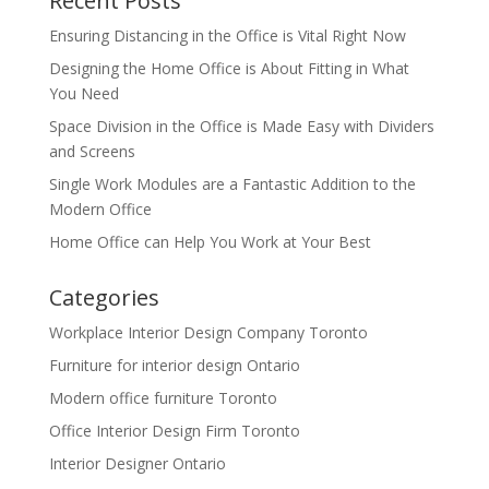
Recent Posts
Ensuring Distancing in the Office is Vital Right Now
Designing the Home Office is About Fitting in What
You Need
Space Division in the Office is Made Easy with Dividers
and Screens
Single Work Modules are a Fantastic Addition to the
Modern Office
Home Office can Help You Work at Your Best
Categories
Workplace Interior Design Company Toronto
Furniture for interior design Ontario
Modern office furniture Toronto
Office Interior Design Firm Toronto
Interior Designer Ontario