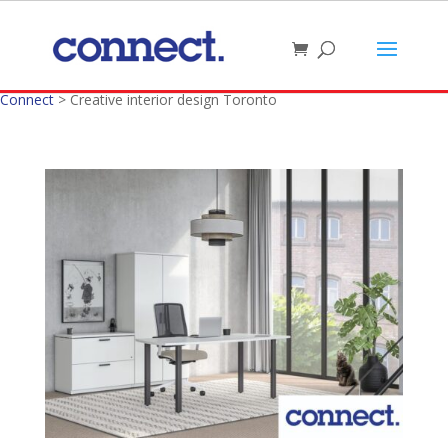
Connect
>
Creative interior design Toronto