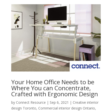
Your Home Office Needs to be
Where You can Concentrate,
Crafted with Ergonomic Design
by
Connect Resource
|
Sep 6, 2021
|
Creative interior
design Toronto
,
Commercial interior design Ontario
,