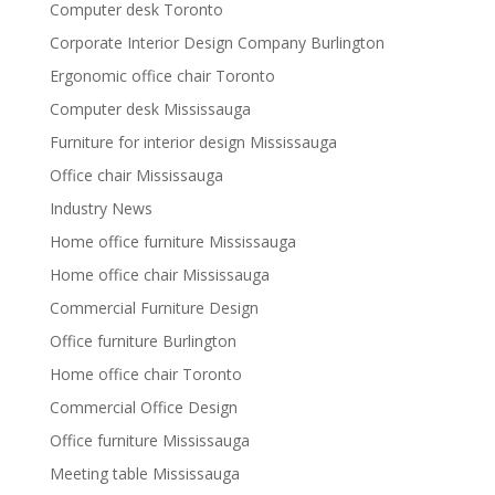
Computer desk Toronto
Corporate Interior Design Company Burlington
Ergonomic office chair Toronto
Computer desk Mississauga
Furniture for interior design Mississauga
Office chair Mississauga
Industry News
Home office furniture Mississauga
Home office chair Mississauga
Commercial Furniture Design
Office furniture Burlington
Home office chair Toronto
Commercial Office Design
Office furniture Mississauga
Meeting table Mississauga