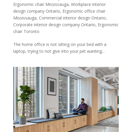
Ergonomic chair Mississauga
,
Workplace interior
design company Ontario
,
Ergonomic office chair
Mississauga
,
Commercial interior design Ontario
,
Corporate interior design company Ontario
,
Ergonomic
chair Toronto
The home office is not sitting on your bed with a
laptop, trying to not give into your pet wanting...