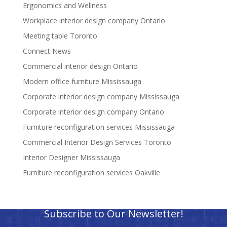
Ergonomics and Wellness
Workplace interior design company Ontario
Meeting table Toronto
Connect News
Commercial interior design Ontario
Modern office furniture Mississauga
Corporate interior design company Mississauga
Corporate interior design company Ontario
Furniture reconfiguration services Mississauga
Commercial Interior Design Services Toronto
Interior Designer Mississauga
Furniture reconfiguration services Oakville
Subscribe to Our Newsletter!