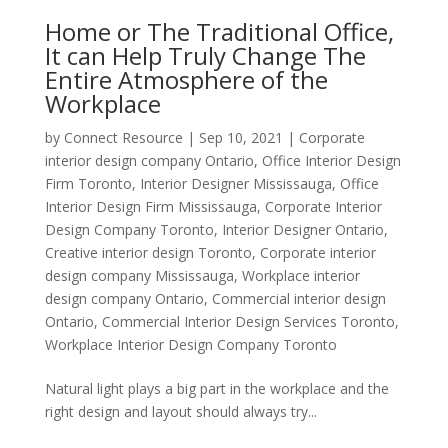
Home or The Traditional Office,
It can Help Truly Change The
Entire Atmosphere of the
Workplace
by
Connect Resource
|
Sep 10, 2021
|
Corporate
interior design company Ontario
,
Office Interior Design
Firm Toronto
,
Interior Designer Mississauga
,
Office
Interior Design Firm Mississauga
,
Corporate Interior
Design Company Toronto
,
Interior Designer Ontario
,
Creative interior design Toronto
,
Corporate interior
design company Mississauga
,
Workplace interior
design company Ontario
,
Commercial interior design
Ontario
,
Commercial Interior Design Services Toronto
,
Workplace Interior Design Company Toronto
Natural light plays a big part in the workplace and the
right design and layout should always try...