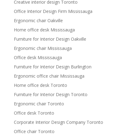
Creative interior design Toronto
Office Interior Design Firm Mississauga
Ergonomic chair Oakville
Home office desk Mississauga
Furniture for Interior Design Oakville
Ergonomic chair Mississauga
Office desk Mississauga
Furniture for Interior Design Burlington
Ergonomic office chair Mississauga
Home office desk Toronto
Furniture for Interior Design Toronto
Ergonomic chair Toronto
Office desk Toronto
Corporate Interior Design Company Toronto
Office chair Toronto