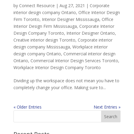
by
Connect Resource
|
Aug 27, 2021
|
Corporate
interior design company Ontario
,
Office Interior Design
Firm Toronto
,
Interior Designer Mississauga
,
Office
Interior Design Firm Mississauga
,
Corporate Interior
Design Company Toronto
,
Interior Designer Ontario
,
Creative interior design Toronto
,
Corporate interior
design company Mississauga
,
Workplace interior
design company Ontario
,
Commercial interior design
Ontario
,
Commercial Interior Design Services Toronto
,
Workplace Interior Design Company Toronto
Dividing up the workspace does not mean you have to
completely change your office. Making sure to...
« Older Entries
Next Entries »