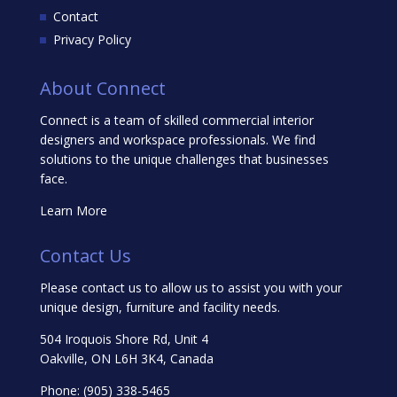
Contact
Privacy Policy
About Connect
Connect is a team of skilled commercial interior
designers and workspace professionals. We find
solutions to the unique challenges that businesses
face.
Learn More
Contact Us
Please contact us to allow us to assist you with your
unique design, furniture and facility needs.
504 Iroquois Shore Rd, Unit 4
Oakville, ON L6H 3K4, Canada
Phone:
(905) 338-5465