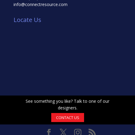
info@connectresource.com
Locate Us
See something you like? Talk to one of our
designers.
CONTACT US