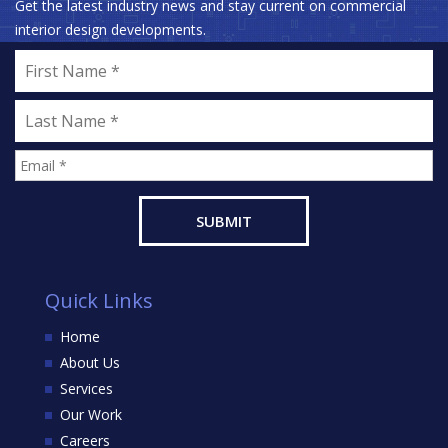
Get the latest industry news and stay current on commercial
interior design developments.
Quick Links
Home
About Us
Services
Our Work
Careers