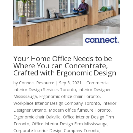
Your Home Office Needs to be
Where You can Concentrate,
Crafted with Ergonomic Design
by
Connect Resource
|
Sep 3, 2021
|
Commercial
Interior Design Services Toronto
,
Interior Designer
Mississauga
,
Ergonomic office chair Toronto
,
Workplace Interior Design Company Toronto
,
Interior
Designer Ontario
,
Modern office furniture Toronto
,
Ergonomic chair Oakville
,
Office Interior Design Firm
Toronto
,
Office Interior Design Firm Mississauga
,
Corporate Interior Design Company Toronto
,