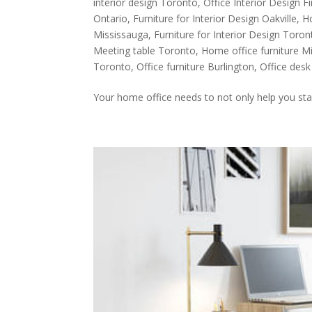
interior design Toronto
,
Office Interior Design 
Ontario
,
Furniture for Interior Design Oakville
,
H
Mississauga
,
Furniture for Interior Design Toron
Meeting table Toronto
,
Home office furniture M
Toronto
,
Office furniture Burlington
,
Office des
Your home office needs to not only help you sta