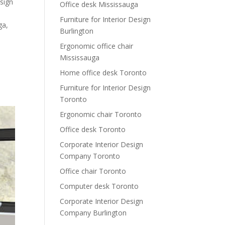
esign
Office desk Mississauga
Furniture for Interior Design
ga
,
Burlington
Ergonomic office chair
Mississauga
Home office desk Toronto
Furniture for Interior Design
Toronto
Ergonomic chair Toronto
Office desk Toronto
Corporate Interior Design
Company Toronto
Office chair Toronto
Computer desk Toronto
Corporate Interior Design
Company Burlington