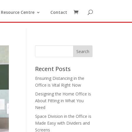
Resource Centre
Contact
Recent Posts
Ensuring Distancing in the
Office is Vital Right Now
Designing the Home Office is
About Fitting in What You
Need
Space Division in the Office is
Made Easy with Dividers and
Screens