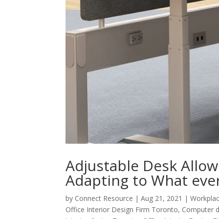
Adjustable Desk Allow 
Adapting to What eve
by
Connect Resource
|
Aug 21, 2021
|
Workplac
Office Interior Design Firm Toronto
,
Computer d