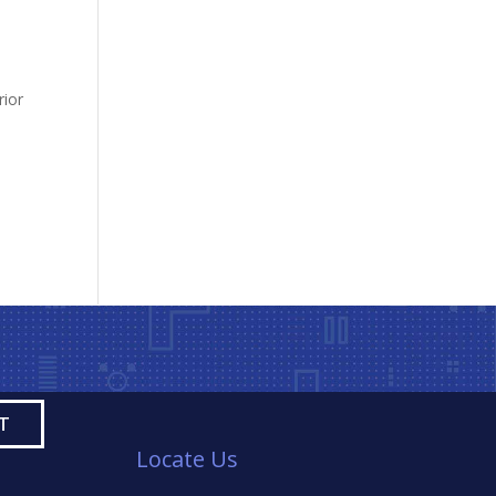
,
rior
Locate Us