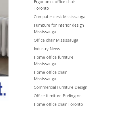
Ergonomic office chair
Toronto
Computer desk Mississauga
Furniture for interior design
Mississauga
Office chair Mississauga
Industry News
Home office furniture
Mississauga
Home office chair
Mississauga
Commercial Furniture Design
Office furniture Burlington
Home office chair Toronto