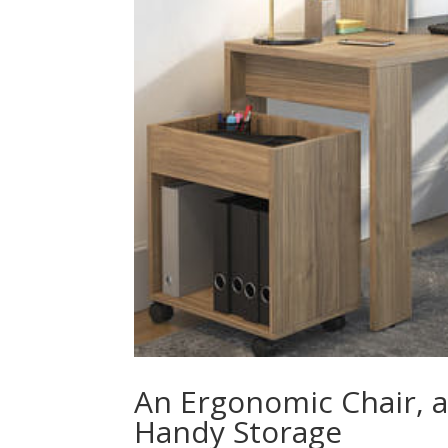
An Ergonomic Chair, a
Handy Storage