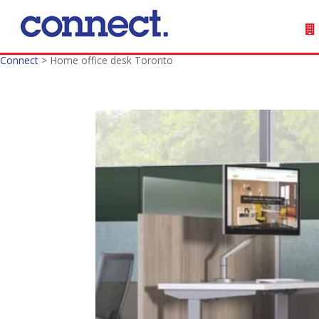
Connect
>
Home office desk Toronto