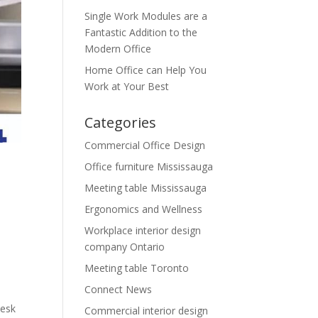
Single Work Modules are a
Fantastic Addition to the
Modern Office
Home Office can Help You
Work at Your Best
Categories
Commercial Office Design
Office furniture Mississauga
Meeting table Mississauga
Ergonomics and Wellness
Workplace interior design
company Ontario
Meeting table Toronto
Connect News
desk
Commercial interior design