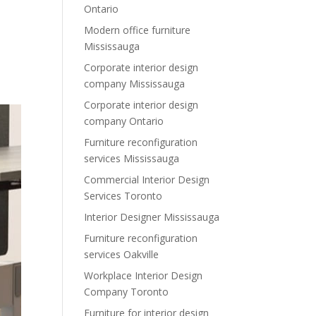
Ontario
Modern office furniture
Mississauga
Corporate interior design
company Mississauga
Corporate interior design
company Ontario
Furniture reconfiguration
services Mississauga
Commercial Interior Design
Services Toronto
Interior Designer Mississauga
Furniture reconfiguration
services Oakville
Workplace Interior Design
Company Toronto
Furniture for interior design