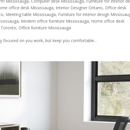
Firm Mississauga
,
Computer desk Mississauga
,
Furniture for interior d
ome office desk Mississauga
,
Interior Designer Ontario
,
Office desk
to
,
Meeting table Mississauga
,
Furniture for interior design Mississau
ississauga
,
Modern office furniture Mississauga
,
Home office desk
k Toronto
,
Office furniture Mississauga
y focused on you work, but keep you comfortable...