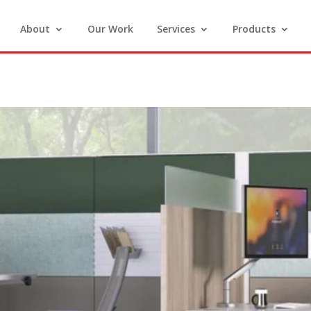
About
Our Work
Services
Products