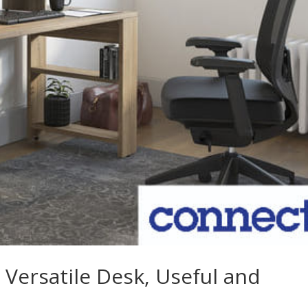
 Versatile Desk, Useful and