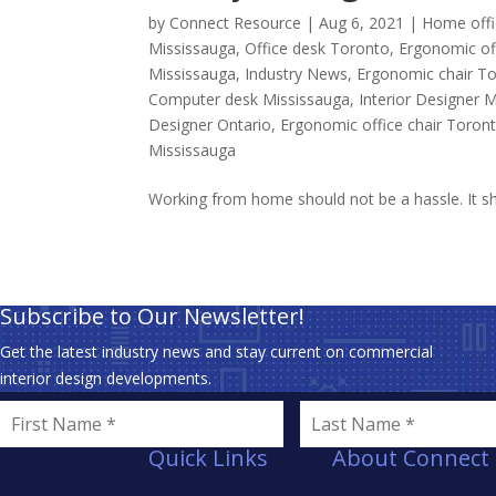
by
Connect Resource
|
Aug 6, 2021
|
Home offi
Mississauga
,
Office desk Toronto
,
Ergonomic off
Mississauga
,
Industry News
,
Ergonomic chair T
Computer desk Mississauga
,
Interior Designer 
Designer Ontario
,
Ergonomic office chair Toron
Mississauga
Working from home should not be a hassle. It sho
Subscribe to Our Newsletter!
Get the latest industry news and stay current on commercial
interior design developments.
Quick Links
About Connect