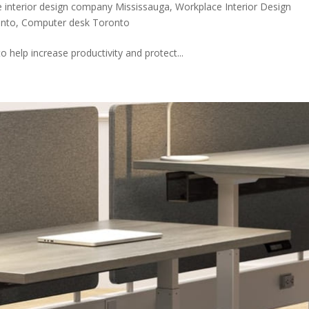
 interior design company Mississauga
,
Workplace Interior Design
onto
,
Computer desk Toronto
to help increase productivity and protect...