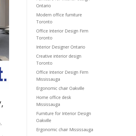
Ontario
Modern office furniture
Toronto
Office Interior Design Firm
Toronto
Interior Designer Ontario
Creative interior design
Toronto
Office Interior Design Firm
Mississauga
Ergonomic chair Oakville
Home office desk
,
Mississauga
Furniture for Interior Design
Oakville
o
,
Ergonomic chair Mississauga