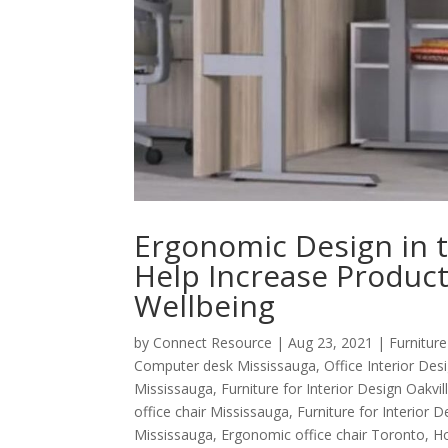
Ergonomic Design in th
Help Increase Product
Wellbeing
by
Connect Resource
|
Aug 23, 2021
|
Furniture
Computer desk Mississauga
,
Office Interior De
Mississauga
,
Furniture for Interior Design Oakvil
office chair Mississauga
,
Furniture for Interior 
Mississauga
,
Ergonomic office chair Toronto
,
Ho