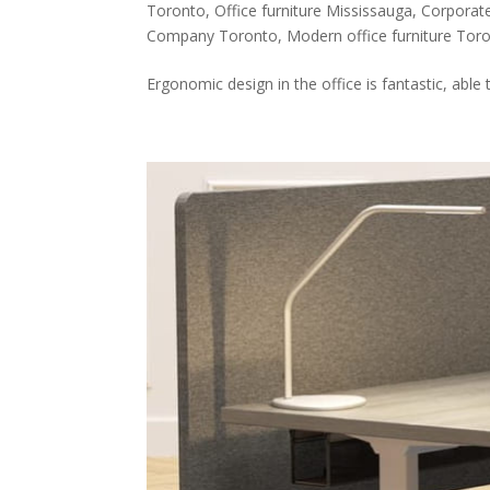
Toronto
,
Office furniture Mississauga
,
Corporate
Company Toronto
,
Modern office furniture Tor
Ergonomic design in the office is fantastic, able 