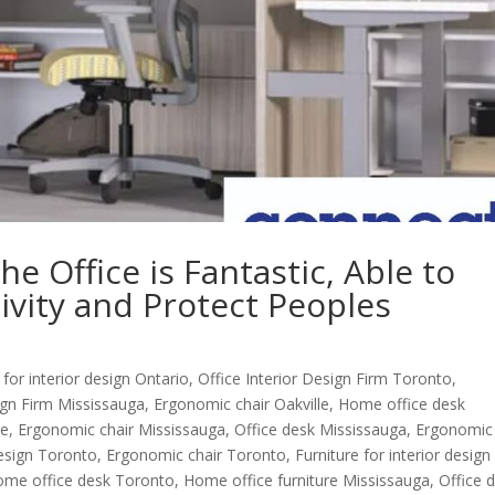
e Office is Fantastic, Able to
ivity and Protect Peoples
 for interior design Ontario
,
Office Interior Design Firm Toronto
,
sign Firm Mississauga
,
Ergonomic chair Oakville
,
Home office desk
le
,
Ergonomic chair Mississauga
,
Office desk Mississauga
,
Ergonomic
Design Toronto
,
Ergonomic chair Toronto
,
Furniture for interior design
me office desk Toronto
,
Home office furniture Mississauga
,
Office 