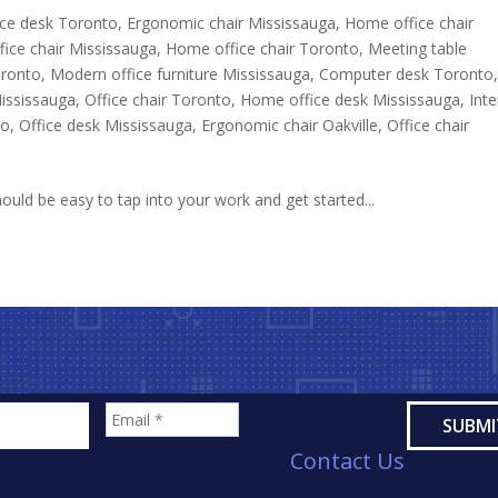
ce desk Toronto
,
Ergonomic chair Mississauga
,
Home office chair
ice chair Mississauga
,
Home office chair Toronto
,
Meeting table
oronto
,
Modern office furniture Mississauga
,
Computer desk Toronto
Mississauga
,
Office chair Toronto
,
Home office desk Mississauga
,
Inte
to
,
Office desk Mississauga
,
Ergonomic chair Oakville
,
Office chair
uld be easy to tap into your work and get started...
Contact Us