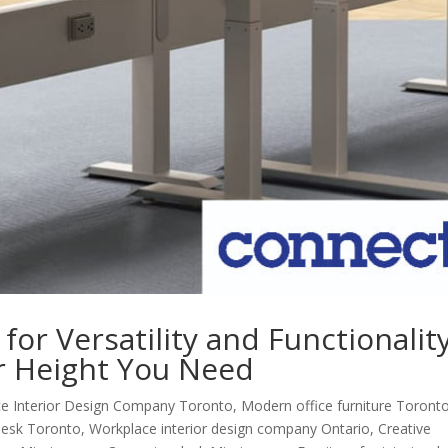
for Versatility and Functionality
r Height You Need
e Interior Design Company Toronto
,
Modern office furniture Toront
esk Toronto
,
Workplace interior design company Ontario
,
Creative