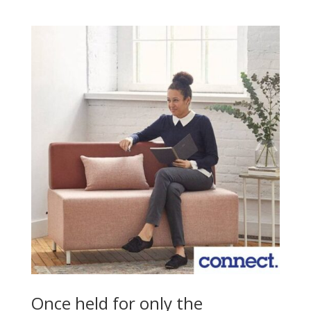
Once held for only the