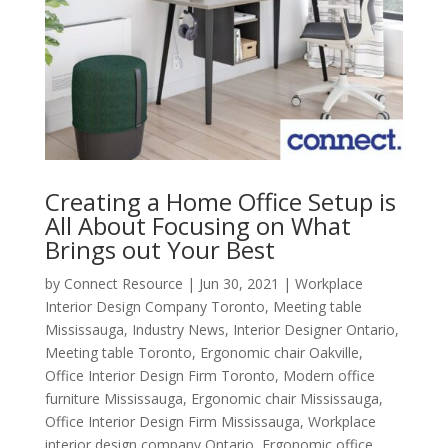
Creating a Home Office Setup is
All About Focusing on What
Brings out Your Best
by
Connect Resource
|
Jun 30, 2021
|
Workplace
Interior Design Company Toronto
,
Meeting table
Mississauga
,
Industry News
,
Interior Designer Ontario
,
Meeting table Toronto
,
Ergonomic chair Oakville
,
Office Interior Design Firm Toronto
,
Modern office
furniture Mississauga
,
Ergonomic chair Mississauga
,
Office Interior Design Firm Mississauga
,
Workplace
interior design company Ontario
,
Ergonomic office