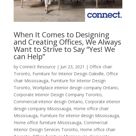
When It Comes to Designing
and Creating Offices, We Always
Want to Strive to Say “Yes! We
can Help”
by
Connect Resource
|
Jun 23, 2021
|
Office chair
Toronto
,
Furniture for Interior Design Oakville
,
Office
chair Mississauga
,
Furniture for Interior Design
Toronto
,
Workplace interior design company Ontario
,
Corporate Interior Design Company Toronto
,
Commercial interior design Ontario
,
Corporate interior
design company Mississauga
,
Home office chair
Mississauga
,
Furniture for interior design Mississauga
,
Home office furniture Mississauga
,
Commercial
Interior Design Services Toronto
,
Home office chair