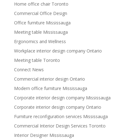
Home office chair Toronto
Commercial Office Design
Office furniture Mississauga
Meeting table Mississauga
Ergonomics and Wellness
Workplace interior design company Ontario
Meeting table Toronto
Connect News
Commercial interior design Ontario
Modern office furniture Mississauga
Corporate interior design company Mississauga
Corporate interior design company Ontario
Furniture reconfiguration services Mississauga
Commercial Interior Design Services Toronto
Interior Designer Mississauga