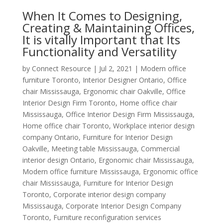
When It Comes to Designing,
Creating & Maintaining Offices,
It is vitally Important that Its
Functionality and Versatility
by
Connect Resource
|
Jul 2, 2021
|
Modern office
furniture Toronto
,
Interior Designer Ontario
,
Office
chair Mississauga
,
Ergonomic chair Oakville
,
Office
Interior Design Firm Toronto
,
Home office chair
Mississauga
,
Office Interior Design Firm Mississauga
,
Home office chair Toronto
,
Workplace interior design
company Ontario
,
Furniture for Interior Design
Oakville
,
Meeting table Mississauga
,
Commercial
interior design Ontario
,
Ergonomic chair Mississauga
,
Modern office furniture Mississauga
,
Ergonomic office
chair Mississauga
,
Furniture for Interior Design
Toronto
,
Corporate interior design company
Mississauga
,
Corporate Interior Design Company
Toronto
,
Furniture reconfiguration services