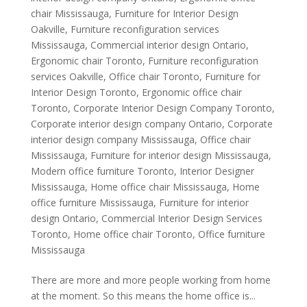
chair Mississauga
,
Furniture for Interior Design
Oakville
,
Furniture reconfiguration services
Mississauga
,
Commercial interior design Ontario
,
Ergonomic chair Toronto
,
Furniture reconfiguration
services Oakville
,
Office chair Toronto
,
Furniture for
Interior Design Toronto
,
Ergonomic office chair
Toronto
,
Corporate Interior Design Company Toronto
,
Corporate interior design company Ontario
,
Corporate
interior design company Mississauga
,
Office chair
Mississauga
,
Furniture for interior design Mississauga
,
Modern office furniture Toronto
,
Interior Designer
Mississauga
,
Home office chair Mississauga
,
Home
office furniture Mississauga
,
Furniture for interior
design Ontario
,
Commercial Interior Design Services
Toronto
,
Home office chair Toronto
,
Office furniture
Mississauga
There are more and more people working from home
at the moment. So this means the home office is...