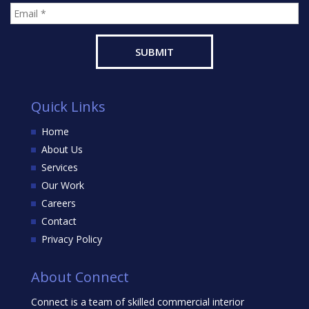
Quick Links
Home
About Us
Services
Our Work
Careers
Contact
Privacy Policy
About Connect
Connect is a team of skilled commercial interior