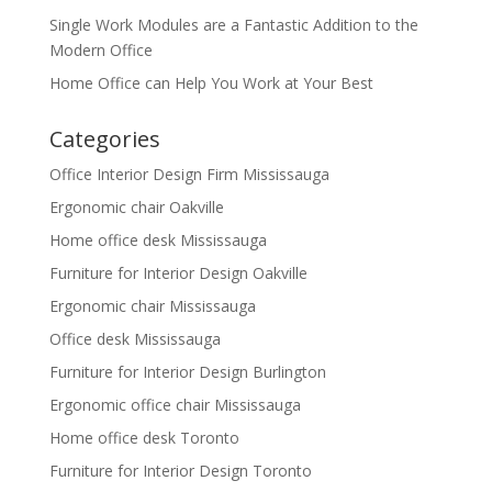
Single Work Modules are a Fantastic Addition to the
Modern Office
Home Office can Help You Work at Your Best
Categories
Office Interior Design Firm Mississauga
Ergonomic chair Oakville
Home office desk Mississauga
Furniture for Interior Design Oakville
Ergonomic chair Mississauga
Office desk Mississauga
Furniture for Interior Design Burlington
Ergonomic office chair Mississauga
Home office desk Toronto
Furniture for Interior Design Toronto