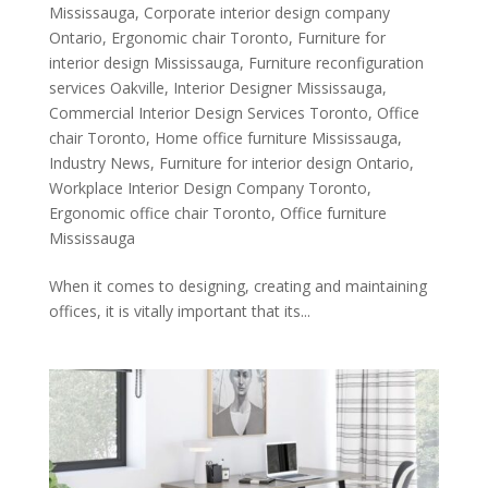
Mississauga
,
Corporate interior design company
Ontario
,
Ergonomic chair Toronto
,
Furniture for
interior design Mississauga
,
Furniture reconfiguration
services Oakville
,
Interior Designer Mississauga
,
Commercial Interior Design Services Toronto
,
Office
chair Toronto
,
Home office furniture Mississauga
,
Industry News
,
Furniture for interior design Ontario
,
Workplace Interior Design Company Toronto
,
Ergonomic office chair Toronto
,
Office furniture
Mississauga
When it comes to designing, creating and maintaining
offices, it is vitally important that its...