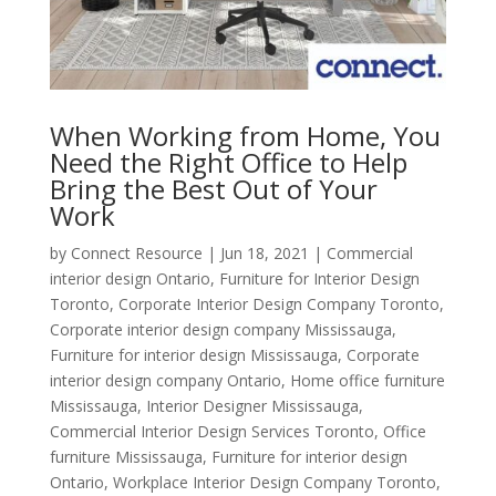
When Working from Home, You
Need the Right Office to Help
Bring the Best Out of Your
Work
by
Connect Resource
|
Jun 18, 2021
|
Commercial
interior design Ontario
,
Furniture for Interior Design
Toronto
,
Corporate Interior Design Company Toronto
,
Corporate interior design company Mississauga
,
Furniture for interior design Mississauga
,
Corporate
interior design company Ontario
,
Home office furniture
Mississauga
,
Interior Designer Mississauga
,
Commercial Interior Design Services Toronto
,
Office
furniture Mississauga
,
Furniture for interior design
Ontario
,
Workplace Interior Design Company Toronto
,