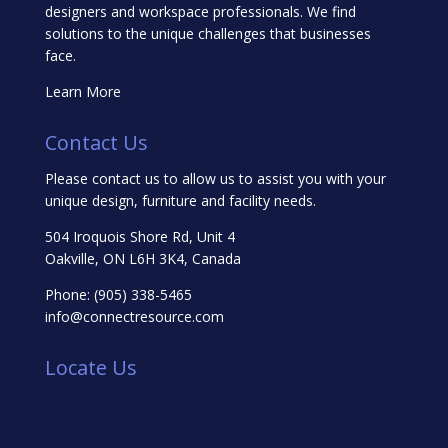
designers and workspace professionals. We find
solutions to the unique challenges that businesses
face.
Learn More
Contact Us
Please contact us to allow us to assist you with your
unique design, furniture and facility needs.
504 Iroquois Shore Rd, Unit 4
Oakville, ON L6H 3K4, Canada
Phone:
(905) 338-5465
info@connectresource.com
Locate Us