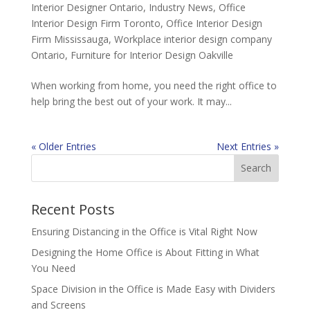
Interior Designer Ontario
,
Industry News
,
Office
Interior Design Firm Toronto
,
Office Interior Design
Firm Mississauga
,
Workplace interior design company
Ontario
,
Furniture for Interior Design Oakville
When working from home, you need the right office to
help bring the best out of your work. It may...
« Older Entries
Next Entries »
Recent Posts
Ensuring Distancing in the Office is Vital Right Now
Designing the Home Office is About Fitting in What
You Need
Space Division in the Office is Made Easy with Dividers
and Screens