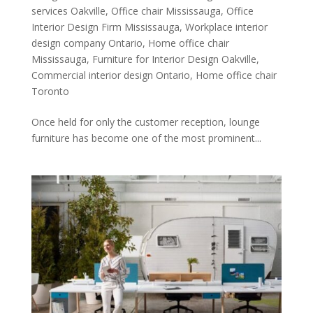
services Oakville
,
Office chair Mississauga
,
Office
Interior Design Firm Mississauga
,
Workplace interior
design company Ontario
,
Home office chair
Mississauga
,
Furniture for Interior Design Oakville
,
Commercial interior design Ontario
,
Home office chair
Toronto
Once held for only the customer reception, lounge
furniture has become one of the most prominent...