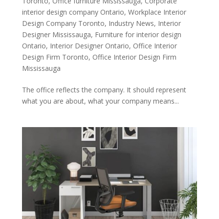
Toronto
,
Office furniture Mississauga
,
Corporate
interior design company Ontario
,
Workplace Interior
Design Company Toronto
,
Industry News
,
Interior
Designer Mississauga
,
Furniture for interior design
Ontario
,
Interior Designer Ontario
,
Office Interior
Design Firm Toronto
,
Office Interior Design Firm
Mississauga
The office reflects the company. It should represent
what you are about, what your company means...