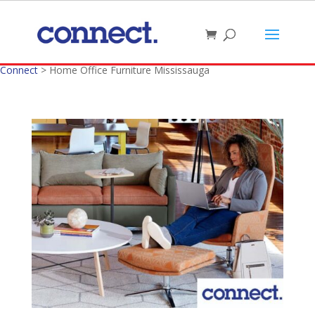
Connect
>
Home Office Furniture Mississauga