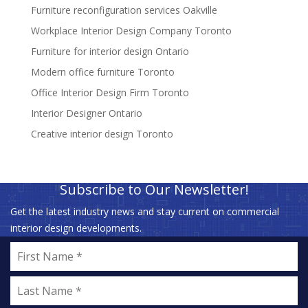
Furniture reconfiguration services Oakville
Workplace Interior Design Company Toronto
Furniture for interior design Ontario
Modern office furniture Toronto
Office Interior Design Firm Toronto
Interior Designer Ontario
Creative interior design Toronto
Subscribe to Our Newsletter!
Get the latest industry news and stay current on commercial
interior design developments.