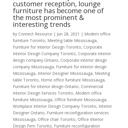
customer reception, lounge
furniture has become one of
the most prominent &
interesting trends
by
Connect Resource
|
Jun 28, 2021
|
Modern office
furniture Toronto
,
Meeting table Mississauga
,
Furniture for Interior Design Toronto
,
Corporate
Interior Design Company Toronto
,
Corporate interior
design company Ontario
,
Corporate interior design
company Mississauga
,
Furniture for interior design
Mississauga
,
Interior Designer Mississauga
,
Meeting
table Toronto
,
Home office furniture Mississauga
,
Furniture for interior design Ontario
,
Commercial
Interior Design Services Toronto
,
Modern office
furniture Mississauga
,
Office furniture Mississauga
,
Workplace Interior Design Company Toronto
,
Interior
Designer Ontario
,
Furniture reconfiguration services
Mississauga
,
Office chair Toronto
,
Office Interior
Design Firm Toronto
,
Furniture reconfiguration