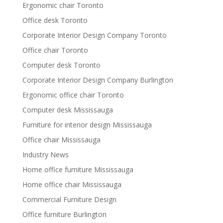
Ergonomic chair Toronto
Office desk Toronto
Corporate Interior Design Company Toronto
Office chair Toronto
Computer desk Toronto
Corporate Interior Design Company Burlington
Ergonomic office chair Toronto
Computer desk Mississauga
Furniture for interior design Mississauga
Office chair Mississauga
Industry News
Home office furniture Mississauga
Home office chair Mississauga
Commercial Furniture Design
Office furniture Burlington