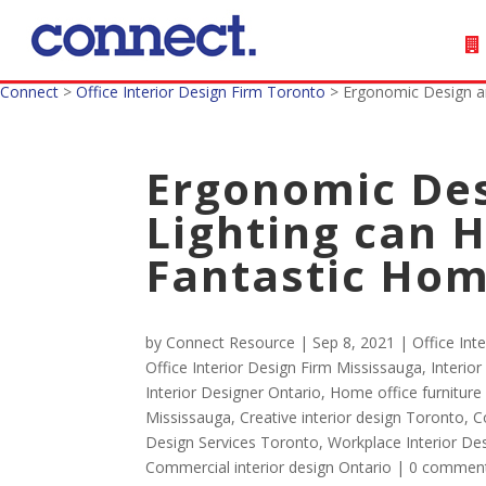
Connect
>
Office Interior Design Firm Toronto
>
Ergonomic Design an
Ergonomic Des
Lighting can H
Fantastic Hom
by
Connect Resource
|
Sep 8, 2021
|
Office Int
Office Interior Design Firm Mississauga
,
Interio
Interior Designer Ontario
,
Home office furniture
Mississauga
,
Creative interior design Toronto
,
C
Design Services Toronto
,
Workplace Interior D
Commercial interior design Ontario
|
0 commen