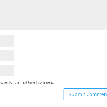
owser for the next time I comment.