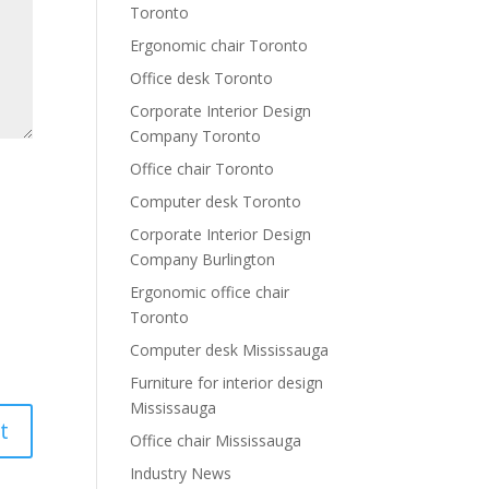
Toronto
Ergonomic chair Toronto
Office desk Toronto
Corporate Interior Design
Company Toronto
Office chair Toronto
Computer desk Toronto
Corporate Interior Design
Company Burlington
Ergonomic office chair
Toronto
Computer desk Mississauga
Furniture for interior design
Mississauga
Office chair Mississauga
Industry News