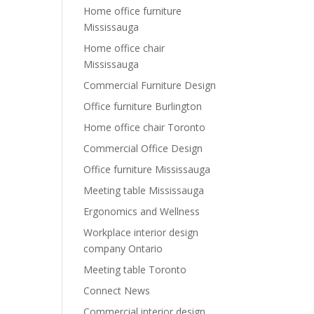
Home office furniture
Mississauga
Home office chair
Mississauga
Commercial Furniture Design
Office furniture Burlington
Home office chair Toronto
Commercial Office Design
Office furniture Mississauga
Meeting table Mississauga
Ergonomics and Wellness
Workplace interior design
company Ontario
Meeting table Toronto
Connect News
Commercial interior design