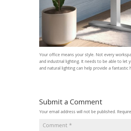
Your office means your style. Not every worksp
and industrial lighting. It needs to be able to let
and natural lighting can help provide a fantastic
Submit a Comment
Your email address will not be published.
Requir