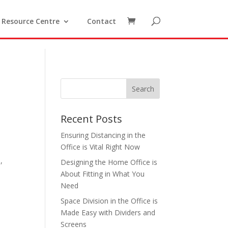
Resource Centre
Contact
Recent Posts
Ensuring Distancing in the
Office is Vital Right Now
o
,
Designing the Home Office is
About Fitting in What You
Need
Space Division in the Office is
Made Easy with Dividers and
Screens