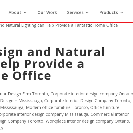
About
Our Work
Services
Products
d Natural Lighting can Help Provide a Fantastic Home Office
ign and Natural
elp Provide a
e Office
erior Design Firm Toronto
,
Corporate interior design company Ontari
r Designer Mississauga
,
Corporate Interior Design Company Toronto
,
 Mississauga
,
Modern office furniture Toronto
,
Office furniture
orporate interior design company Mississauga
,
Commercial Interior
esign Company Toronto
,
Workplace interior design company Ontario
,
ts