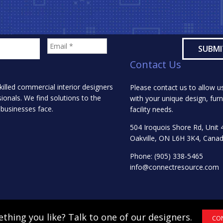
Contact Us
killed commercial interior designers
Please contact us to allow us
onals. We find solutions to the
with your unique design, furn
 businesses face.
facility needs.
504 Iroquois Shore Rd, Unit 
Oakville, ON L6H 3K4, Cana
Phone:
(905) 338-5465
info@connectresource.com
thing you like? Talk to one of our designers.
CO