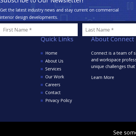
Subscribe to Our Newsletter!
Get the latest industry news and stay current on commercial
interior design developments.
Quick Links
About Connect
Home
Connect is a team of s
and workspace professi
About Us
unique challenges that
Services
Our Work
Learn More
Careers
Contact
Privacy Policy
See some