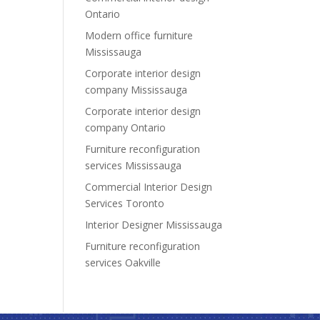
Ontario
Modern office furniture
Mississauga
Corporate interior design
company Mississauga
Corporate interior design
company Ontario
Furniture reconfiguration
services Mississauga
Commercial Interior Design
Services Toronto
Interior Designer Mississauga
Furniture reconfiguration
services Oakville