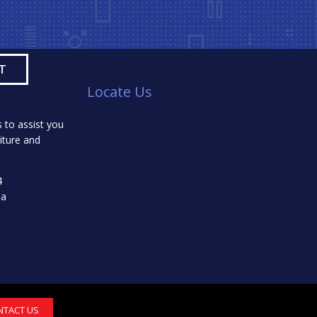
Locate Us
 to assist you
iture and
4
da
NTACT US