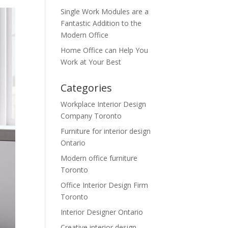
Single Work Modules are a
Fantastic Addition to the
Modern Office
Home Office can Help You
Work at Your Best
Categories
Workplace Interior Design
Company Toronto
Furniture for interior design
Ontario
Modern office furniture
Toronto
Office Interior Design Firm
Toronto
Interior Designer Ontario
Creative interior design