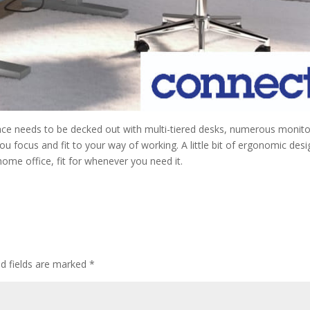
ace needs to be decked out with multi-tiered desks, numerous monito
 you focus and fit to your way of working. A little bit of ergonomic des
 home office, fit for whenever you need it.
ed fields are marked
*