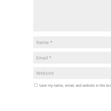
Save my name, email, and website in this br