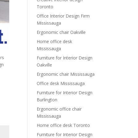
Toronto
Office Interior Design Firm
Mississauga
Ergonomic chair Oakville
Home office desk
Mississauga
rs
Furniture for Interior Design
ign
Oakville
Ergonomic chair Mississauga
Office desk Mississauga
Furniture for Interior Design
Burlington
Ergonomic office chair
Mississauga
Home office desk Toronto
Furniture for Interior Design