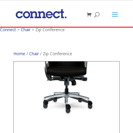
Connect
>
Chair
>
Zip Conference
Home
/
Chair
/ Zip Conference