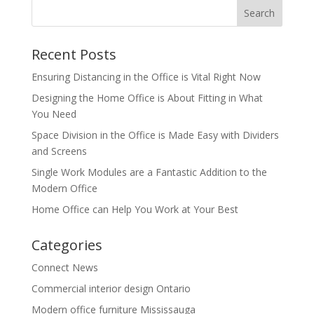
Recent Posts
Ensuring Distancing in the Office is Vital Right Now
Designing the Home Office is About Fitting in What
You Need
Space Division in the Office is Made Easy with Dividers
and Screens
Single Work Modules are a Fantastic Addition to the
Modern Office
Home Office can Help You Work at Your Best
Categories
Connect News
Commercial interior design Ontario
Modern office furniture Mississauga