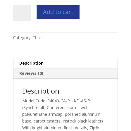
Zip
Add to cart
Conference
quantity
Category:
Chair
Description
Reviews (0)
Description
Model Code: 94040-CA-P1-KD-AS-BL
(Synchro tilt, Conference arms with
polyurethane armcap, polished aluminum
base, carpet casters, instock black leather)
With bright aluminum finish details, Zip®