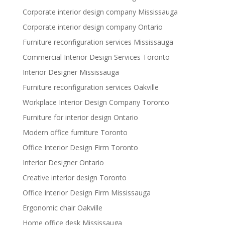
Corporate interior design company Mississauga
Corporate interior design company Ontario
Furniture reconfiguration services Mississauga
Commercial Interior Design Services Toronto
Interior Designer Mississauga
Furniture reconfiguration services Oakville
Workplace Interior Design Company Toronto
Furniture for interior design Ontario
Modern office furniture Toronto
Office Interior Design Firm Toronto
Interior Designer Ontario
Creative interior design Toronto
Office Interior Design Firm Mississauga
Ergonomic chair Oakville
Home office desk Mississauga