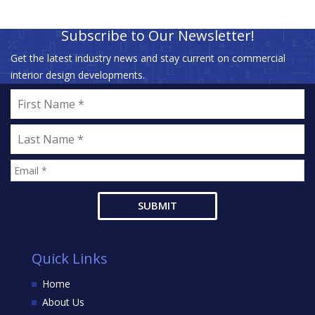
Subscribe to Our Newsletter!
Get the latest industry news and stay current on commercial
interior design developments.
Quick Links
Home
About Us