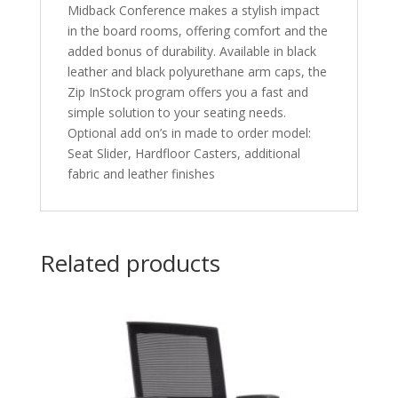
Midback Conference makes a stylish impact
in the board rooms, offering comfort and the
added bonus of durability. Available in black
leather and black polyurethane arm caps, the
Zip InStock program offers you a fast and
simple solution to your seating needs.
Optional add on’s in made to order model:
Seat Slider, Hardfloor Casters, additional
fabric and leather finishes
Related products