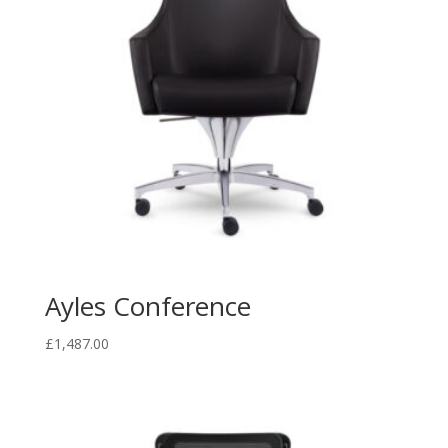
Ayles Conference
£
1,487.00