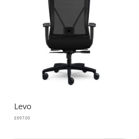
Levo
£
697.00