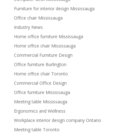
Furniture for interior design Mississauga
Office chair Mississauga
Industry News
Home office furniture Mississauga
Home office chair Mississauga
Commercial Furniture Design
Office furniture Burlington
Home office chair Toronto
Commercial Office Design
Office furniture Mississauga
Meeting table Mississauga
Ergonomics and Wellness
Workplace interior design company Ontario
Meeting table Toronto