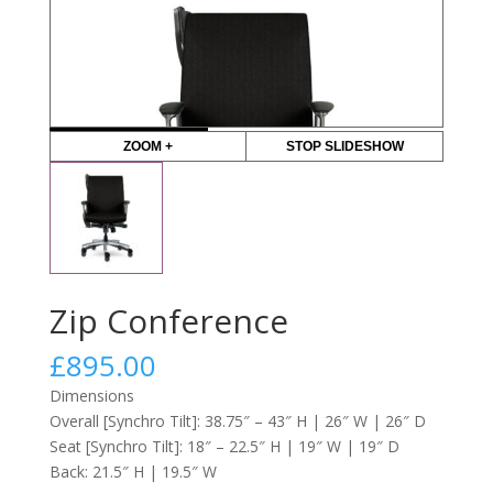
ZOOM +
STOP SLIDESHOW
Zip Conference
£
895.00
Dimensions
Overall [Synchro Tilt]: 38.75″ – 43″ H | 26″ W | 26″ D
Seat [Synchro Tilt]: 18″ – 22.5″ H | 19″ W | 19″ D
Back: 21.5″ H | 19.5″ W