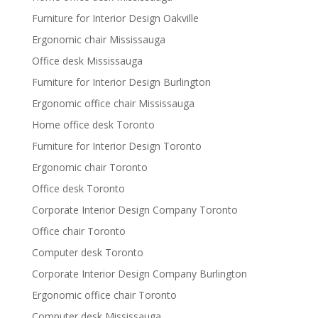
Furniture for Interior Design Oakville
Ergonomic chair Mississauga
Office desk Mississauga
Furniture for Interior Design Burlington
Ergonomic office chair Mississauga
Home office desk Toronto
Furniture for Interior Design Toronto
Ergonomic chair Toronto
Office desk Toronto
Corporate Interior Design Company Toronto
Office chair Toronto
Computer desk Toronto
Corporate Interior Design Company Burlington
Ergonomic office chair Toronto
Computer desk Mississauga