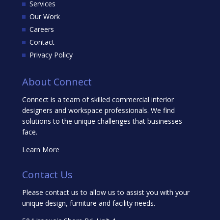
Services
Our Work
Careers
Contact
Privacy Policy
About Connect
Connect is a team of skilled commercial interior
designers and workspace professionals. We find
solutions to the unique challenges that businesses
face.
Learn More
Contact Us
Please contact us to allow us to assist you with your
unique design, furniture and facility needs.