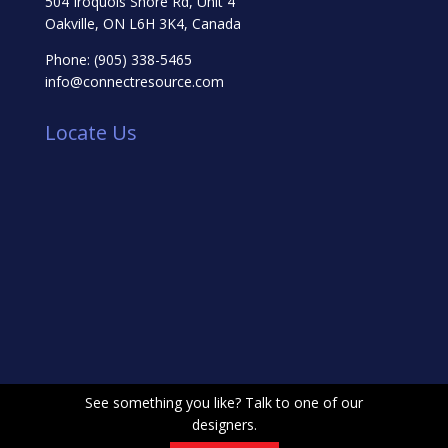
504 Iroquois Shore Rd, Unit 4
Oakville, ON L6H 3K4, Canada
Phone:
(905) 338-5465
info@connectresource.com
Locate Us
See something you like? Talk to one of our
designers.