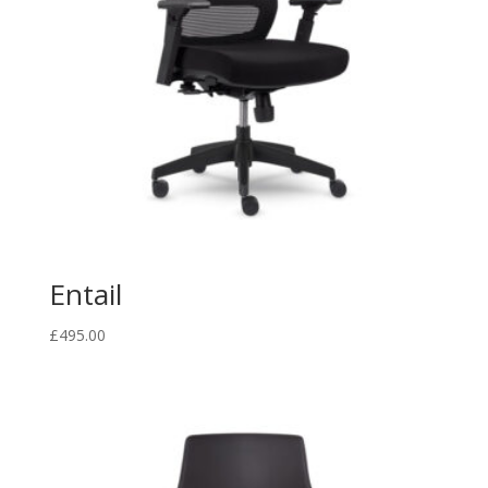
Entail
£
495.00