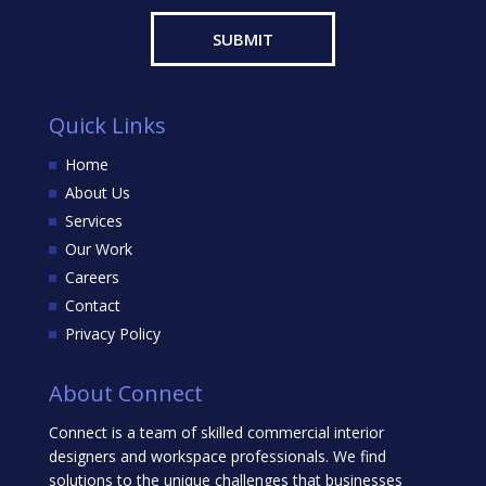
Quick Links
Home
About Us
Services
Our Work
Careers
Contact
Privacy Policy
About Connect
Connect is a team of skilled commercial interior
designers and workspace professionals. We find
solutions to the unique challenges that businesses