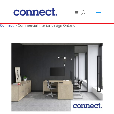
Connect
>
Commercial interior design Ontario