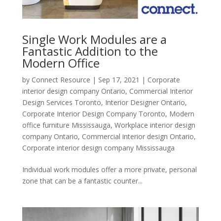
Single Work Modules are a
Fantastic Addition to the
Modern Office
by
Connect Resource
|
Sep 17, 2021
|
Corporate
interior design company Ontario
,
Commercial Interior
Design Services Toronto
,
Interior Designer Ontario
,
Corporate Interior Design Company Toronto
,
Modern
office furniture Mississauga
,
Workplace interior design
company Ontario
,
Commercial interior design Ontario
,
Corporate interior design company Mississauga
Individual work modules offer a more private, personal
zone that can be a fantastic counter...