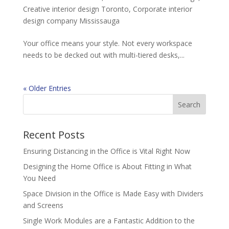
Creative interior design Toronto
,
Corporate interior
design company Mississauga
Your office means your style. Not every workspace
needs to be decked out with multi-tiered desks,...
« Older Entries
Recent Posts
Ensuring Distancing in the Office is Vital Right Now
Designing the Home Office is About Fitting in What
You Need
Space Division in the Office is Made Easy with Dividers
and Screens
Single Work Modules are a Fantastic Addition to the