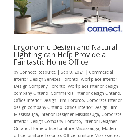
Ergonomic Design and Natural
Lighting can Help Provide a
Fantastic Home Office
by
Connect Resource
|
Sep 8, 2021
|
Commercial
Interior Design Services Toronto
,
Workplace Interior
Design Company Toronto
,
Workplace interior design
company Ontario
,
Commercial interior design Ontario
,
Office Interior Design Firm Toronto
,
Corporate interior
design company Ontario
,
Office Interior Design Firm
Mississauga
,
Interior Designer Mississauga
,
Corporate
Interior Design Company Toronto
,
Interior Designer
Ontario
,
Home office furniture Mississauga
,
Modern
office furniture Toronto
,
Office furniture Mississauga
,