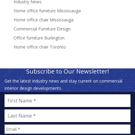
Industry News
Home office furniture Mississauga
Home office chair Mississauga
Commercial Furniture Design
Office furniture Burlington
Home office chair Toronto
Subscribe to Our Newsletter!
Get the latest industry news and stay current on commercial
interior design developments.