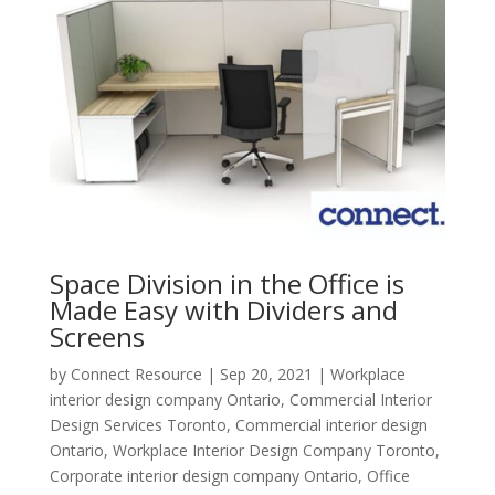
Space Division in the Office is
Made Easy with Dividers and
Screens
by
Connect Resource
|
Sep 20, 2021
|
Workplace
interior design company Ontario
,
Commercial Interior
Design Services Toronto
,
Commercial interior design
Ontario
,
Workplace Interior Design Company Toronto
,
Corporate interior design company Ontario
,
Office