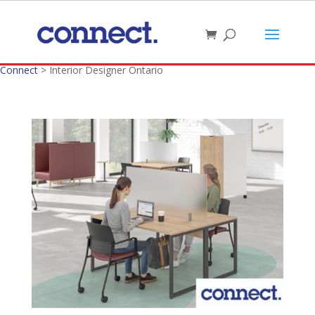
Connect
>
Interior Designer Ontario