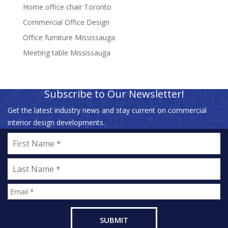
Home office chair Toronto
Commercial Office Design
Office furniture Mississauga
Meeting table Mississauga
Subscribe to Our Newsletter!
Get the latest industry news and stay current on commercial
interior design developments.