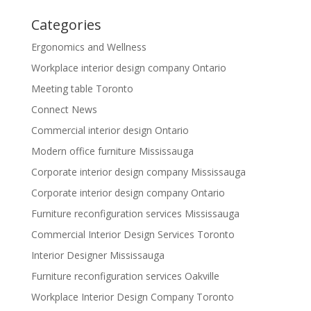
Categories
Ergonomics and Wellness
Workplace interior design company Ontario
Meeting table Toronto
Connect News
Commercial interior design Ontario
Modern office furniture Mississauga
Corporate interior design company Mississauga
Corporate interior design company Ontario
Furniture reconfiguration services Mississauga
Commercial Interior Design Services Toronto
Interior Designer Mississauga
Furniture reconfiguration services Oakville
Workplace Interior Design Company Toronto