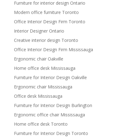
Furniture for interior design Ontario
Modern office furniture Toronto
Office Interior Design Firm Toronto
Interior Designer Ontario
Creative interior design Toronto
Office Interior Design Firm Mississauga
Ergonomic chair Oakville
Home office desk Mississauga
Furniture for Interior Design Oakville
Ergonomic chair Mississauga
Office desk Mississauga
Furniture for Interior Design Burlington
Ergonomic office chair Mississauga
Home office desk Toronto
Furniture for Interior Design Toronto