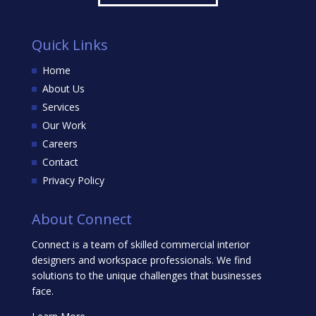
Quick Links
Home
About Us
Services
Our Work
Careers
Contact
Privacy Policy
About Connect
Connect is a team of skilled commercial interior
designers and workspace professionals. We find
solutions to the unique challenges that businesses
face.