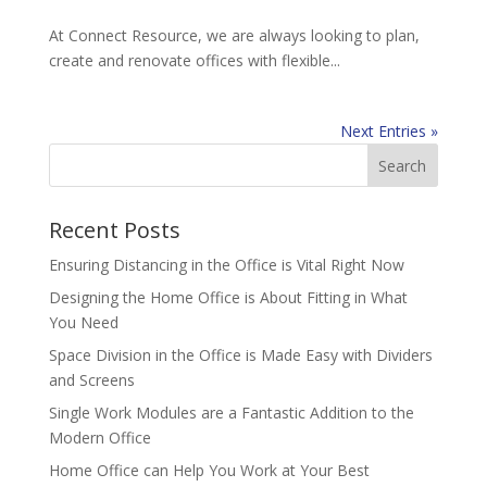
At Connect Resource, we are always looking to plan,
create and renovate offices with flexible...
Next Entries »
Recent Posts
Ensuring Distancing in the Office is Vital Right Now
Designing the Home Office is About Fitting in What
You Need
Space Division in the Office is Made Easy with Dividers
and Screens
Single Work Modules are a Fantastic Addition to the
Modern Office
Home Office can Help You Work at Your Best