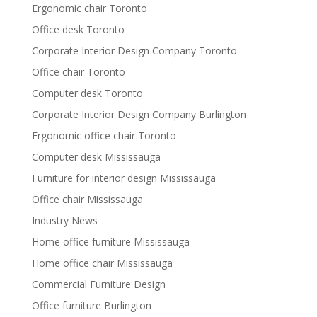
Ergonomic chair Toronto
Office desk Toronto
Corporate Interior Design Company Toronto
Office chair Toronto
Computer desk Toronto
Corporate Interior Design Company Burlington
Ergonomic office chair Toronto
Computer desk Mississauga
Furniture for interior design Mississauga
Office chair Mississauga
Industry News
Home office furniture Mississauga
Home office chair Mississauga
Commercial Furniture Design
Office furniture Burlington