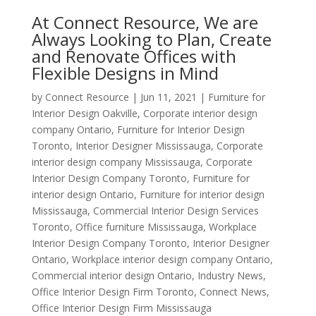
At Connect Resource, We are
Always Looking to Plan, Create
and Renovate Offices with
Flexible Designs in Mind
by
Connect Resource
|
Jun 11, 2021
|
Furniture for
Interior Design Oakville
,
Corporate interior design
company Ontario
,
Furniture for Interior Design
Toronto
,
Interior Designer Mississauga
,
Corporate
interior design company Mississauga
,
Corporate
Interior Design Company Toronto
,
Furniture for
interior design Ontario
,
Furniture for interior design
Mississauga
,
Commercial Interior Design Services
Toronto
,
Office furniture Mississauga
,
Workplace
Interior Design Company Toronto
,
Interior Designer
Ontario
,
Workplace interior design company Ontario
,
Commercial interior design Ontario
,
Industry News
,
Office Interior Design Firm Toronto
,
Connect News
,
Office Interior Design Firm Mississauga