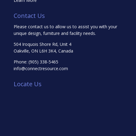
Learn More
Contact Us
Please contact us to allow us to assist you with your
unique design, furniture and facility needs.
504 Iroquois Shore Rd, Unit 4
Oakville, ON L6H 3K4, Canada
Phone:
(905) 338-5465
info@connectresource.com
Locate Us