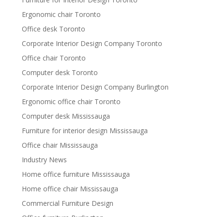
Ergonomic chair Toronto
Office desk Toronto
Corporate Interior Design Company Toronto
Office chair Toronto
Computer desk Toronto
Corporate Interior Design Company Burlington
Ergonomic office chair Toronto
Computer desk Mississauga
Furniture for interior design Mississauga
Office chair Mississauga
Industry News
Home office furniture Mississauga
Home office chair Mississauga
Commercial Furniture Design