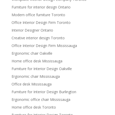
Furniture for interior design Ontario
Modern office furniture Toronto
Office Interior Design Firm Toronto
Interior Designer Ontario
Creative interior design Toronto
Office Interior Design Firm Mississauga
Ergonomic chair Oakville
Home office desk Mississauga
Furniture for Interior Design Oakville
Ergonomic chair Mississauga
Office desk Mississauga
Furniture for Interior Design Burlington
Ergonomic office chair Mississauga
Home office desk Toronto
Furniture for Interior Design Toronto