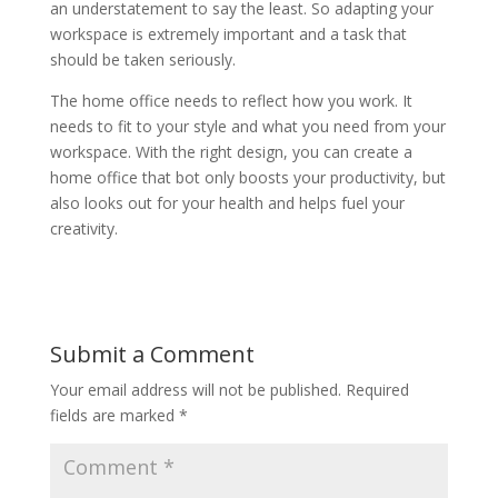
an understatement to say the least. So adapting your
workspace is extremely important and a task that
should be taken seriously.
The home office needs to reflect how you work. It
needs to fit to your style and what you need from your
workspace. With the right design, you can create a
home office that bot only boosts your productivity, but
also looks out for your health and helps fuel your
creativity.
Submit a Comment
Your email address will not be published.
Required
fields are marked
*