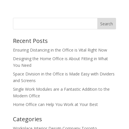
Recent Posts
Ensuring Distancing in the Office is Vital Right Now
Designing the Home Office is About Fitting in What
You Need
Space Division in the Office is Made Easy with Dividers
and Screens
Single Work Modules are a Fantastic Addition to the
Modern Office
Home Office can Help You Work at Your Best
Categories
Workplace Interior Design Company Toronto