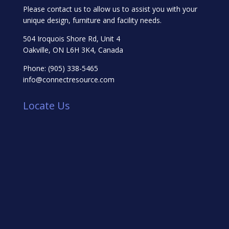
Please contact us to allow us to assist you with your
unique design, furniture and facility needs.
504 Iroquois Shore Rd, Unit 4
Oakville, ON L6H 3K4, Canada
Phone:
(905) 338-5465
info@connectresource.com
Locate Us