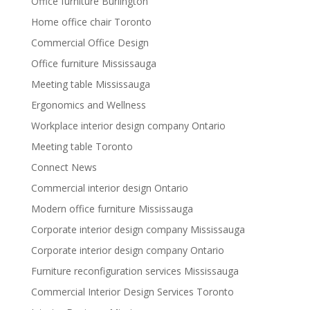
Office furniture Burlington
Home office chair Toronto
Commercial Office Design
Office furniture Mississauga
Meeting table Mississauga
Ergonomics and Wellness
Workplace interior design company Ontario
Meeting table Toronto
Connect News
Commercial interior design Ontario
Modern office furniture Mississauga
Corporate interior design company Mississauga
Corporate interior design company Ontario
Furniture reconfiguration services Mississauga
Commercial Interior Design Services Toronto