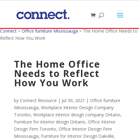
Connect
>
Office furniture Mississauga
>
The Home Office Needs to
Reflect How You Work
The Home Office
Needs to Reflect
How You Work
by
Connect Resource
|
Jul 30, 2021
|
Office furniture
Mississauga
,
Workplace Interior Design Company
Toronto
,
Workplace interior design company Ontario
,
Furniture for interior design Ontario
,
Office Interior
Design Firm Toronto
,
Office Interior Design Firm
Mississauga
,
Furniture for Interior Design Oakville
,