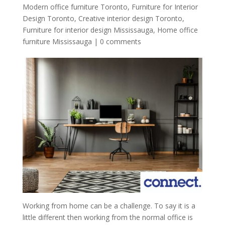
Modern office furniture Toronto
,
Furniture for Interior
Design Toronto
,
Creative interior design Toronto
,
Furniture for interior design Mississauga
,
Home office
furniture Mississauga
|
0 comments
Working from home can be a challenge. To say it is a
little different then working from the normal office is