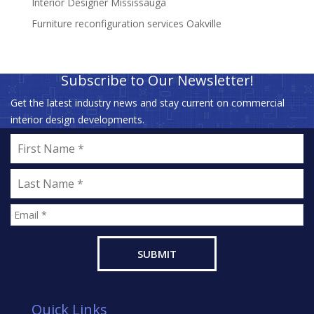
Interior Designer Mississauga
Furniture reconfiguration services Oakville
Subscribe to Our Newsletter!
Get the latest industry news and stay current on commercial
interior design developments.
Quick Links