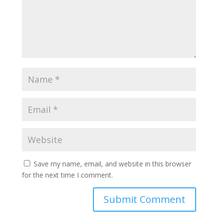
Save my name, email, and website in this browser
for the next time I comment.