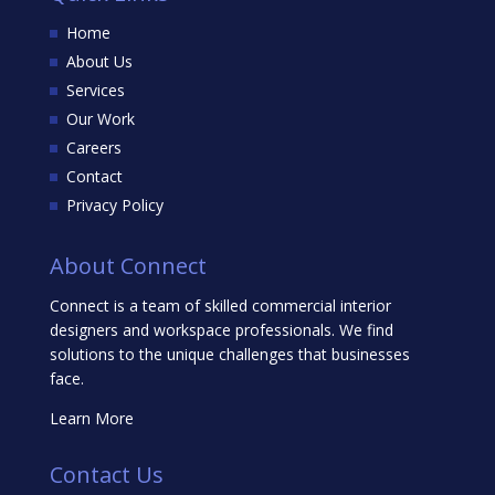
Home
About Us
Services
Our Work
Careers
Contact
Privacy Policy
About Connect
Connect is a team of skilled commercial interior
designers and workspace professionals. We find
solutions to the unique challenges that businesses
face.
Learn More
Contact Us