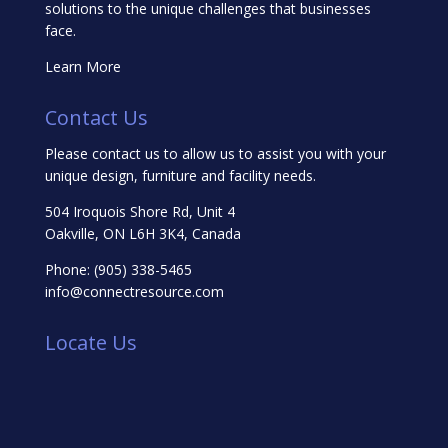
solutions to the unique challenges that businesses
face.
Learn More
Contact Us
Please contact us to allow us to assist you with your
unique design, furniture and facility needs.
504 Iroquois Shore Rd, Unit 4
Oakville, ON L6H 3K4, Canada
Phone:
(905) 338-5465
info@connectresource.com
Locate Us