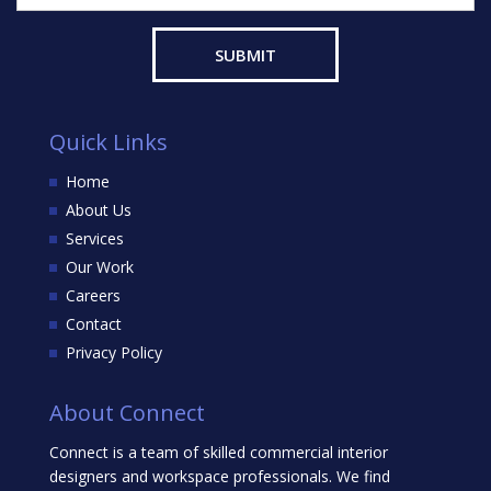
Quick Links
Home
About Us
Services
Our Work
Careers
Contact
Privacy Policy
About Connect
Connect is a team of skilled commercial interior
designers and workspace professionals. We find