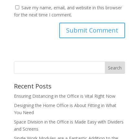
Save my name, email, and website in this browser
for the next time I comment.
Recent Posts
Ensuring Distancing in the Office is Vital Right Now
Designing the Home Office is About Fitting in What
You Need
Space Division in the Office is Made Easy with Dividers
and Screens
Single Work Modules are a Fantastic Addition to the