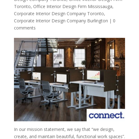
Toronto
,
Office Interior Design Firm Mississauga
,
Corporate Interior Design Company Toronto
,
Corporate Interior Design Company Burlington
|
0
comments
In our mission statement, we say that “we design,
create, and maintain beautiful, functional work spaces”.