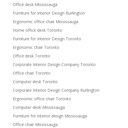
Office desk Mississauga
Furniture for Interior Design Burlington
Ergonomic office chair Mississauga
Home office desk Toronto
Furniture for Interior Design Toronto
Ergonomic chair Toronto
Office desk Toronto
Corporate Interior Design Company Toronto
Office chair Toronto
Computer desk Toronto
Corporate Interior Design Company Burlington
Ergonomic office chair Toronto
Computer desk Mississauga
Furniture for interior design Mississauga
Office chair Mississauga