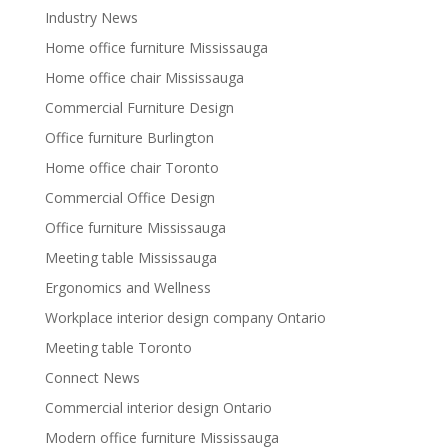
Industry News
Home office furniture Mississauga
Home office chair Mississauga
Commercial Furniture Design
Office furniture Burlington
Home office chair Toronto
Commercial Office Design
Office furniture Mississauga
Meeting table Mississauga
Ergonomics and Wellness
Workplace interior design company Ontario
Meeting table Toronto
Connect News
Commercial interior design Ontario
Modern office furniture Mississauga