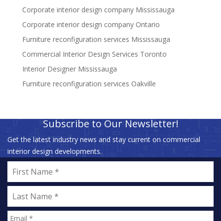
Corporate interior design company Mississauga
Corporate interior design company Ontario
Furniture reconfiguration services Mississauga
Commercial Interior Design Services Toronto
Interior Designer Mississauga
Furniture reconfiguration services Oakville
Subscribe to Our Newsletter!
Get the latest industry news and stay current on commercial
interior design developments.