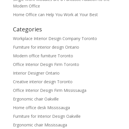
Modern Office
Home Office can Help You Work at Your Best
Categories
Workplace Interior Design Company Toronto
Furniture for interior design Ontario
Modern office furniture Toronto
Office Interior Design Firm Toronto
Interior Designer Ontario
Creative interior design Toronto
Office Interior Design Firm Mississauga
Ergonomic chair Oakville
Home office desk Mississauga
Furniture for Interior Design Oakville
Ergonomic chair Mississauga