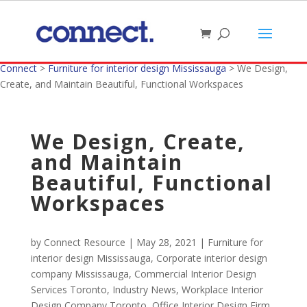
Connect
>
Furniture for interior design Mississauga
>
We Design,
Create, and Maintain Beautiful, Functional Workspaces
We Design, Create,
and Maintain
Beautiful, Functional
Workspaces
by
Connect Resource
|
May 28, 2021
|
Furniture for
interior design Mississauga
,
Corporate interior design
company Mississauga
,
Commercial Interior Design
Services Toronto
,
Industry News
,
Workplace Interior
Design Company Toronto
,
Office Interior Design Firm