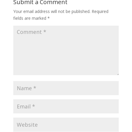
Submit a Comment
Your email address will not be published.
Required
fields are marked
*