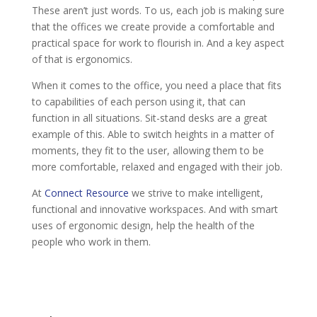
These aren’t just words. To us, each job is making sure
that the offices we create provide a comfortable and
practical space for work to flourish in. And a key aspect
of that is ergonomics.
When it comes to the office, you need a place that fits
to capabilities of each person using it, that can
function in all situations. Sit-stand desks are a great
example of this. Able to switch heights in a matter of
moments, they fit to the user, allowing them to be
more comfortable, relaxed and engaged with their job.
At
Connect Resource
we strive to make intelligent,
functional and innovative workspaces. And with smart
uses of ergonomic design, help the health of the
people who work in them.