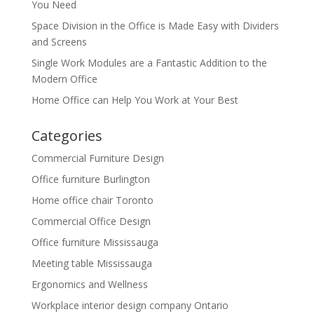
You Need
Space Division in the Office is Made Easy with Dividers
and Screens
Single Work Modules are a Fantastic Addition to the
Modern Office
Home Office can Help You Work at Your Best
Categories
Commercial Furniture Design
Office furniture Burlington
Home office chair Toronto
Commercial Office Design
Office furniture Mississauga
Meeting table Mississauga
Ergonomics and Wellness
Workplace interior design company Ontario