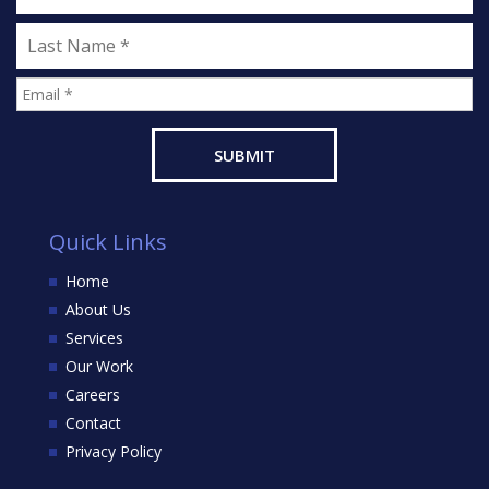
Quick Links
Home
About Us
Services
Our Work
Careers
Contact
Privacy Policy