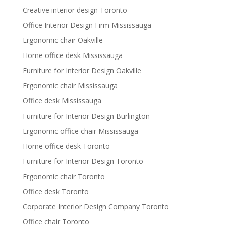
Creative interior design Toronto
Office Interior Design Firm Mississauga
Ergonomic chair Oakville
Home office desk Mississauga
Furniture for Interior Design Oakville
Ergonomic chair Mississauga
Office desk Mississauga
Furniture for Interior Design Burlington
Ergonomic office chair Mississauga
Home office desk Toronto
Furniture for Interior Design Toronto
Ergonomic chair Toronto
Office desk Toronto
Corporate Interior Design Company Toronto
Office chair Toronto