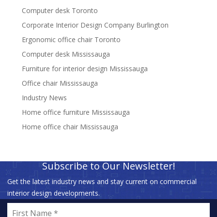
Computer desk Toronto
Corporate Interior Design Company Burlington
Ergonomic office chair Toronto
Computer desk Mississauga
Furniture for interior design Mississauga
Office chair Mississauga
Industry News
Home office furniture Mississauga
Home office chair Mississauga
Subscribe to Our Newsletter!
Get the latest industry news and stay current on commercial
interior design developments.