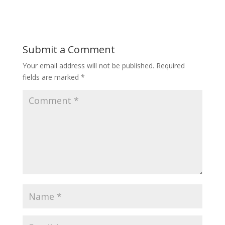
Submit a Comment
Your email address will not be published.
Required
fields are marked
*