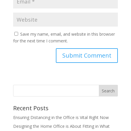
Save my name, email, and website in this browser
for the next time I comment.
Recent Posts
Ensuring Distancing in the Office is Vital Right Now
Designing the Home Office is About Fitting in What