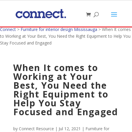
Connect
>
Furniture for interior design Mississauga
>
When It comes
to Working at Your Best, You Need the Right Equipment to Help You
Stay Focused and Engaged
When It comes to
Working at Your
Best, You Need the
Right Equipment to
Help You Stay
Focused and Engaged
by
Connect Resource
|
Jul 12, 2021
|
Furniture for