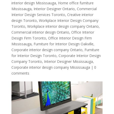
interior design Mississauga
,
Home office furniture
Mississauga
,
Interior Designer Ontario
,
Commercial
Interior Design Services Toronto
,
Creative interior
design Toronto
,
Workplace Interior Design Company
Toronto
,
Workplace interior design company Ontario
,
Commercial interior design Ontario
,
Office Interior
Design Firm Toronto
,
Office Interior Design Firm
Mississauga
,
Furniture for Interior Design Oakville
,
Corporate interior design company Ontario
,
Furniture
for Interior Design Toronto
,
Corporate Interior Design
Company Toronto
,
Interior Designer Mississauga
,
Corporate interior design company Mississauga
|
0
comments