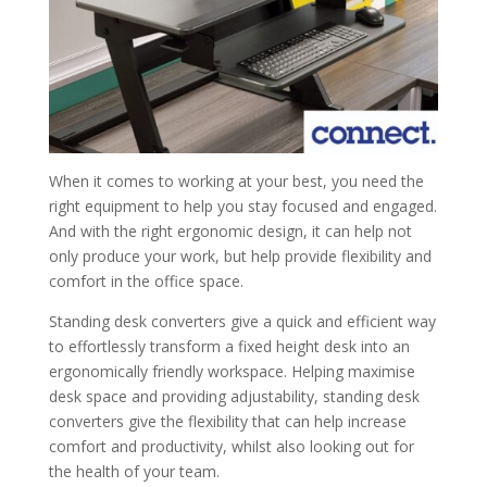
When it comes to working at your best, you need the
right equipment to help you stay focused and engaged.
And with the right ergonomic design, it can help not
only produce your work, but help provide flexibility and
comfort in the office space.
Standing desk converters give a quick and efficient way
to effortlessly transform a fixed height desk into an
ergonomically friendly workspace. Helping maximise
desk space and providing adjustability, standing desk
converters give the flexibility that can help increase
comfort and productivity, whilst also looking out for
the health of your team.