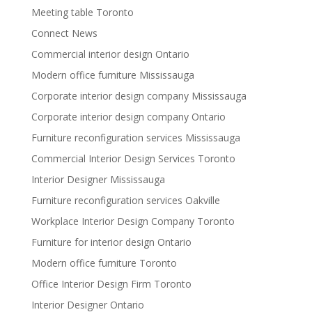
Meeting table Toronto
Connect News
Commercial interior design Ontario
Modern office furniture Mississauga
Corporate interior design company Mississauga
Corporate interior design company Ontario
Furniture reconfiguration services Mississauga
Commercial Interior Design Services Toronto
Interior Designer Mississauga
Furniture reconfiguration services Oakville
Workplace Interior Design Company Toronto
Furniture for interior design Ontario
Modern office furniture Toronto
Office Interior Design Firm Toronto
Interior Designer Ontario