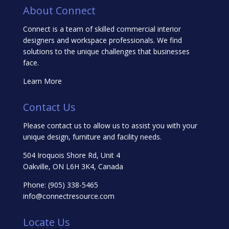
About Connect
Connect is a team of skilled commercial interior
designers and workspace professionals. We find
solutions to the unique challenges that businesses
face.
Learn More
Contact Us
Please contact us to allow us to assist you with your
unique design, furniture and facility needs.
504 Iroquois Shore Rd, Unit 4
Oakville, ON L6H 3K4, Canada
Phone:
(905) 338-5465
info@connectresource.com
Locate Us